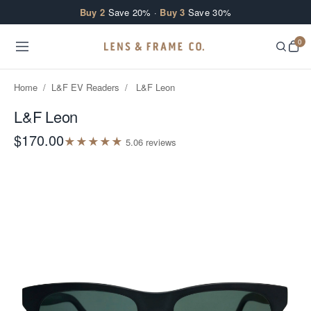
Skip to content
Buy 2
Save 20% ·
Buy 3
Save 30%
0
Home
/
L&F EV Readers
/
L&F Leon
L&F Leon
$170.00
★
★
★
★
★
5.0
6
review
s