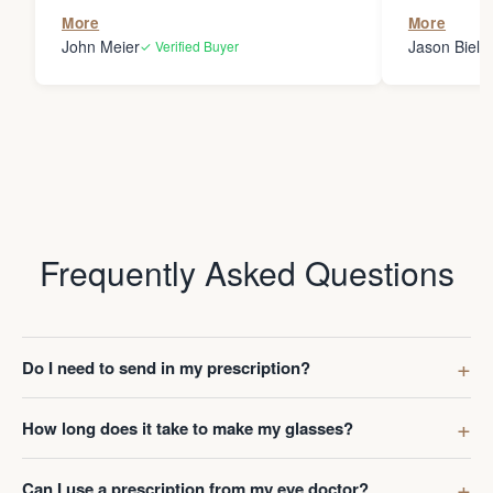
the person
More
More
my glasses 
John Meier
Jason Bielsk
✓ Verified Buyer
Thanks Da
Frequently Asked Questions
Do I need to send in my prescription?
How long does it take to make my glasses?
Can I use a prescription from my eye doctor?