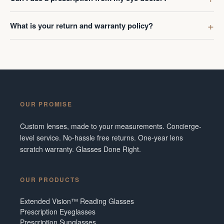
What is your return and warranty policy?
OUR PROMISE
Custom lenses, made to your measurements. Concierge-
level service. No-hassle free returns. One-year lens
scratch warranty. Glasses Done Right.
OUR PRODUCTS
Extended Vision™ Reading Glasses
Prescription Eyeglasses
Prescription Sunglasses