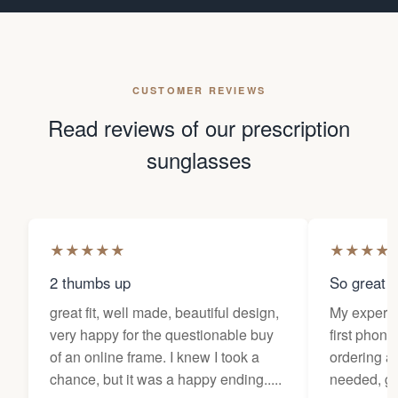
CUSTOMER REVIEWS
Read reviews of our prescription
sunglasses
★
★
★
★
★
★
★
★
★
2 thumbs up
So great f
great fit, well made, beautiful design,
My experi
very happy for the questionable buy
first phone
of an online frame. I knew I took a
ordering as
chance, but it was a happy ending.....
needed, ge