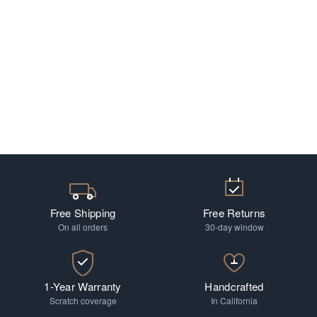
Free Shipping
Free Returns
On all orders
30-day window
1-Year Warranty
Handcrafted
Scratch coverage
In California