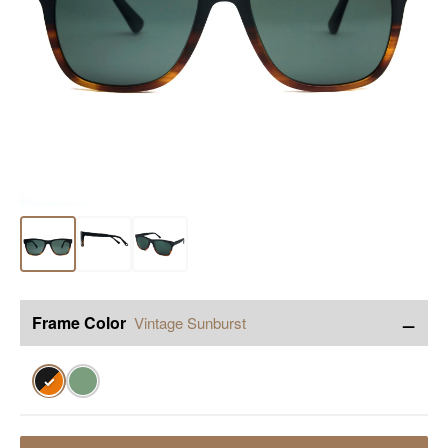
−
Frame Color
Vintage Sunburst
✓