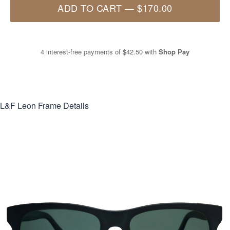
ADD TO CART
—
$170.00
4 interest-free payments of
$42.50
with
Shop Pay
L&F Leon
Frame Details