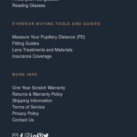
Reading Glasses
EYEWEAR BUYING TOOLS AND GUIDES
Measure Your Pupillary Distance (PD)
Fitting Guides
Lens Treatments and Materials
Insurance Coverage
MORE INFO
One Year Scratch Warranty
Returns & Warranty Policy
Shipping Information
Terms of Service
Privacy Policy
Contact Us