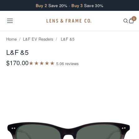
Skip to content
Buy 2
Save 20% ·
Buy 3
Save 30%
0
Home
/
L&F EV Readers
/
L&F &5
L&F &5
$170.00
★
★
★
★
★
5.0
6
review
s