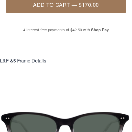
ADD TO CART
—
$170.00
4 interest-free payments of
$42.50
with
Shop Pay
L&F &5
Frame Details