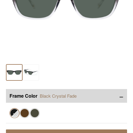
−
Frame Color
Black Crystal Fade
✓