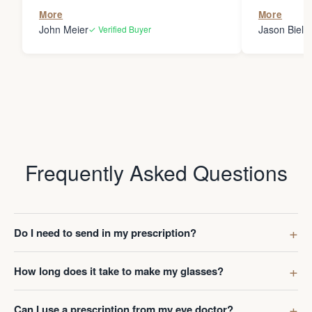
the person
More
More
my glasses 
John Meier
Jason Bielsk
✓ Verified Buyer
Thanks Da
Frequently Asked Questions
Do I need to send in my prescription?
How long does it take to make my glasses?
Can I use a prescription from my eye doctor?