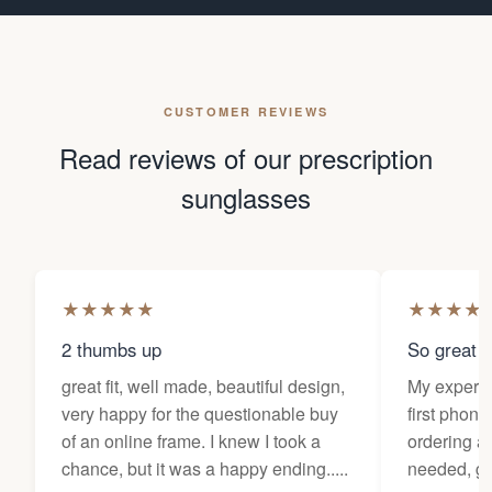
CUSTOMER REVIEWS
Read reviews of our prescription
sunglasses
★
★
★
★
★
★
★
★
★
2 thumbs up
So great f
great fit, well made, beautiful design,
My experi
very happy for the questionable buy
first phone
of an online frame. I knew I took a
ordering as
chance, but it was a happy ending.....
needed, ge