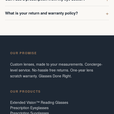
What is your return and warranty policy?
OUR PROMISE
Custom lenses, made to your measurements. Concierge-
level service. No-hassle free returns. One-year lens
scratch warranty. Glasses Done Right.
OUR PRODUCTS
Extended Vision™ Reading Glasses
Prescription Eyeglasses
Prescription Sunglasses