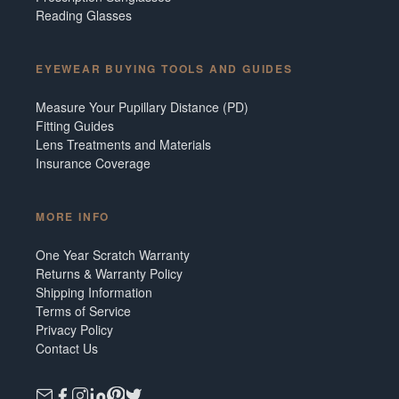
Reading Glasses
EYEWEAR BUYING TOOLS AND GUIDES
Measure Your Pupillary Distance (PD)
Fitting Guides
Lens Treatments and Materials
Insurance Coverage
MORE INFO
One Year Scratch Warranty
Returns & Warranty Policy
Shipping Information
Terms of Service
Privacy Policy
Contact Us