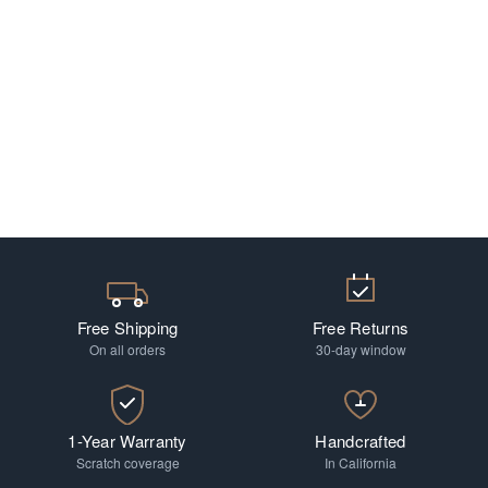
Free Shipping
Free Returns
On all orders
30-day window
1-Year Warranty
Handcrafted
Scratch coverage
In California