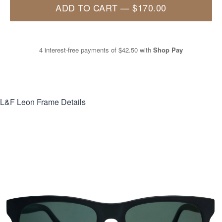
ADD TO CART
—
$170.00
4 interest-free payments of
$42.50
with
Shop Pay
L&F Leon
Frame Details