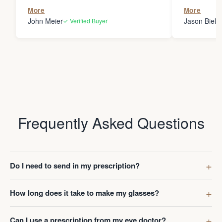
the person
More
More
my glasses 
John Meier
Jason Bielsk
✓ Verified Buyer
Thanks Da
Frequently Asked Questions
Do I need to send in my prescription?
How long does it take to make my glasses?
Can I use a prescription from my eye doctor?