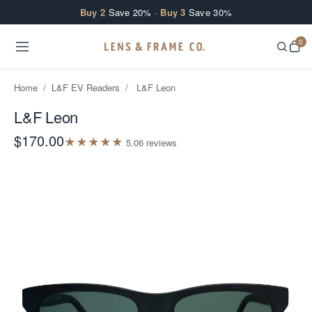
Skip to content
Buy 2
Save 20% ·
Buy 3
Save 30%
0
Home
/
L&F EV Readers
/
L&F Leon
L&F Leon
$170.00
★
★
★
★
★
5.0
6
review
s