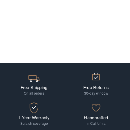
Free Shipping
Free Returns
On all orders
30-day window
1-Year Warranty
Handcrafted
Scratch coverage
In California