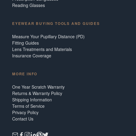
Reading Glasses
EYEWEAR BUYING TOOLS AND GUIDES
Measure Your Pupillary Distance (PD)
Fitting Guides
Lens Treatments and Materials
Insurance Coverage
MORE INFO
One Year Scratch Warranty
Returns & Warranty Policy
Shipping Information
Terms of Service
Privacy Policy
Contact Us