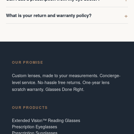
What is your return and warranty policy?
OUR PROMISE
Custom lenses, made to your measurements. Concierge-
level service. No-hassle free returns. One-year lens
scratch warranty. Glasses Done Right.
OUR PRODUCTS
Extended Vision™ Reading Glasses
Prescription Eyeglasses
Prescription Sunglasses