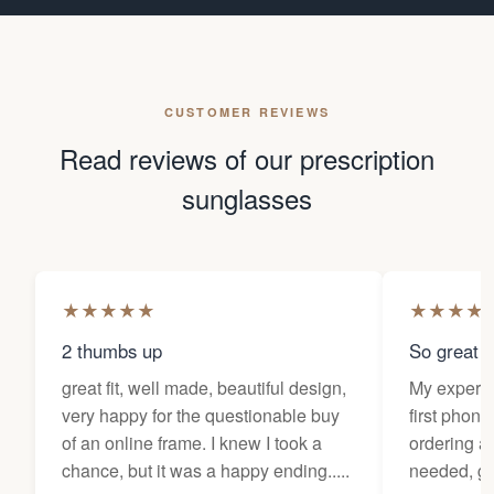
CUSTOMER REVIEWS
Read reviews of our prescription
sunglasses
★
★
★
★
★
★
★
★
★
2 thumbs up
So great f
great fit, well made, beautiful design,
My experi
very happy for the questionable buy
first phone
of an online frame. I knew I took a
ordering as
chance, but it was a happy ending.....
needed, ge