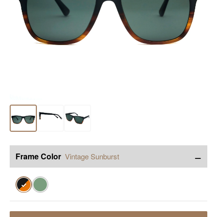
−
Frame Color
Vintage Sunburst
✓