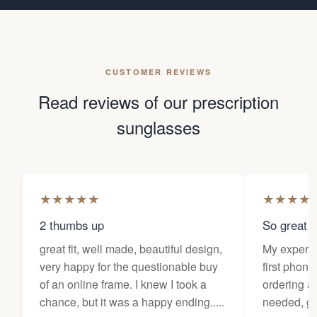
CUSTOMER REVIEWS
Read reviews of our prescription
sunglasses
★
★
★
★
★
★
★
★
★
2 thumbs up
So great f
great fit, well made, beautiful design,
My experi
very happy for the questionable buy
first phone
of an online frame. I knew I took a
ordering as
chance, but it was a happy ending.....
needed, ge