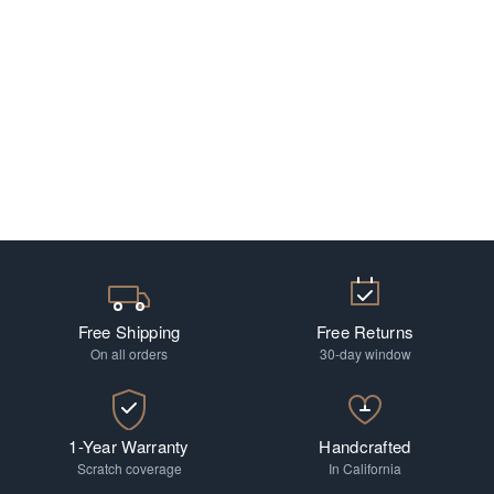
Free Shipping
Free Returns
On all orders
30-day window
1-Year Warranty
Handcrafted
Scratch coverage
In California