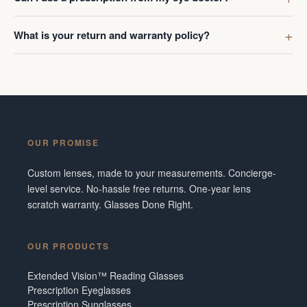
What is your return and warranty policy?
OUR PROMISE
Custom lenses, made to your measurements. Concierge-
level service. No-hassle free returns. One-year lens
scratch warranty. Glasses Done Right.
OUR PRODUCTS
Extended Vision™ Reading Glasses
Prescription Eyeglasses
Prescription Sunglasses