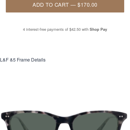
ADD TO CART
—
$170.00
4 interest-free payments of
$42.50
with
Shop Pay
L&F &5
Frame Details