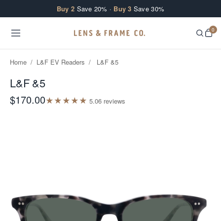
Skip to content
Buy 2
Save 20% ·
Buy 3
Save 30%
0
Home
/
L&F EV Readers
/
L&F &5
L&F &5
$170.00
★
★
★
★
★
5.0
6
review
s