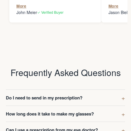
the person
More
More
my glasses 
John Meier
Jason Bielsk
✓ Verified Buyer
Thanks Da
Frequently Asked Questions
Do I need to send in my prescription?
How long does it take to make my glasses?
Can I use a prescription from my eye doctor?