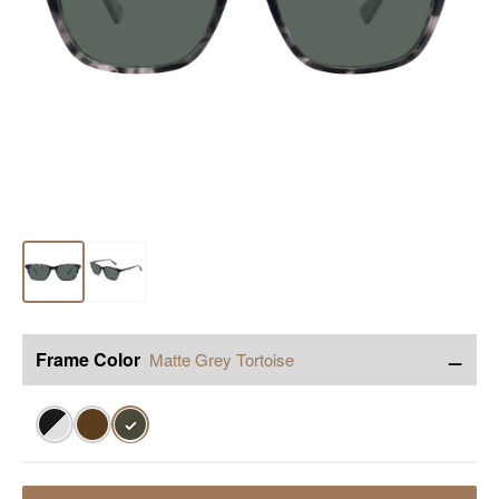
−
Frame Color
Matte Grey Tortoise
✓