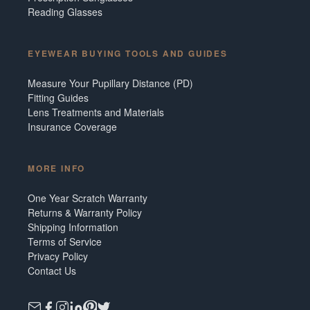
Reading Glasses
EYEWEAR BUYING TOOLS AND GUIDES
Measure Your Pupillary Distance (PD)
Fitting Guides
Lens Treatments and Materials
Insurance Coverage
MORE INFO
One Year Scratch Warranty
Returns & Warranty Policy
Shipping Information
Terms of Service
Privacy Policy
Contact Us