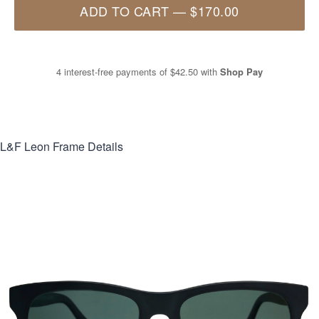
ADD TO CART
—
$170.00
4 interest-free payments of
$42.50
with
Shop Pay
L&F Leon
Frame Details