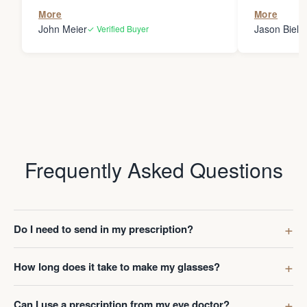
the person
More
More
my glasses 
John Meier
Jason Bielsk
✓ Verified Buyer
Thanks Da
Frequently Asked Questions
Do I need to send in my prescription?
How long does it take to make my glasses?
Can I use a prescription from my eye doctor?