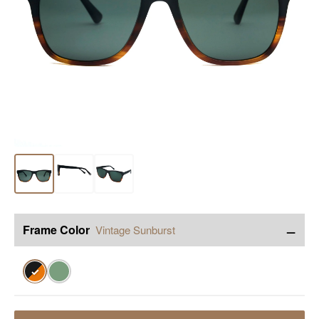
−
Frame Color
Vintage Sunburst
✓