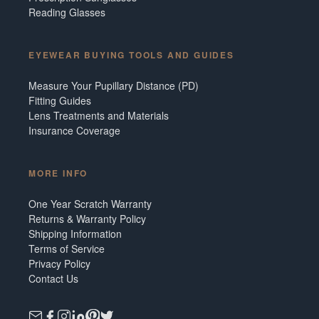
Reading Glasses
EYEWEAR BUYING TOOLS AND GUIDES
Measure Your Pupillary Distance (PD)
Fitting Guides
Lens Treatments and Materials
Insurance Coverage
MORE INFO
One Year Scratch Warranty
Returns & Warranty Policy
Shipping Information
Terms of Service
Privacy Policy
Contact Us