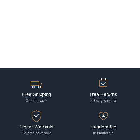
Free Shipping
Free Returns
On all orders
30-day window
1-Year Warranty
Handcrafted
Scratch coverage
In California