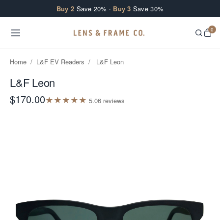
Skip to content
Buy 2
Save 20% ·
Buy 3
Save 30%
0
Home
/
L&F EV Readers
/
L&F Leon
L&F Leon
$170.00
★
★
★
★
★
5.0
6
review
s