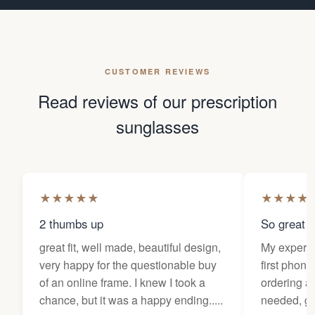
CUSTOMER REVIEWS
Read reviews of our prescription
sunglasses
★
★
★
★
★
★
★
★
★
2 thumbs up
So great f
great fit, well made, beautiful design,
My experi
very happy for the questionable buy
first phone
of an online frame. I knew I took a
ordering as
chance, but it was a happy ending.....
needed, ge