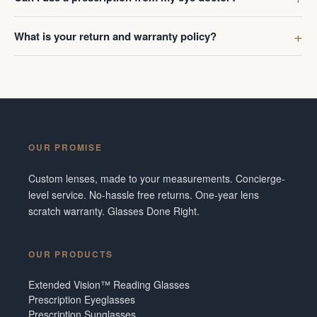
What is your return and warranty policy?
OUR PROMISE
Custom lenses, made to your measurements. Concierge-
level service. No-hassle free returns. One-year lens
scratch warranty. Glasses Done Right.
OUR PRODUCTS
Extended Vision™ Reading Glasses
Prescription Eyeglasses
Prescription Sunglasses