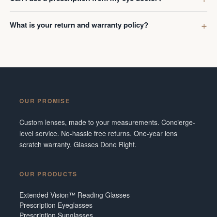
What is your return and warranty policy?
OUR PROMISE
Custom lenses, made to your measurements. Concierge-
level service. No-hassle free returns. One-year lens
scratch warranty. Glasses Done Right.
OUR PRODUCTS
Extended Vision™ Reading Glasses
Prescription Eyeglasses
Prescription Sunglasses