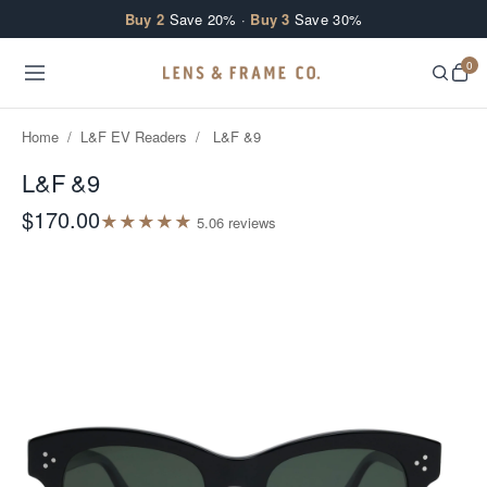
Skip to content
Buy 2
Save 20% ·
Buy 3
Save 30%
0
Home
/
L&F EV Readers
/
L&F &9
L&F &9
$170.00
★
★
★
★
★
5.0
6
review
s