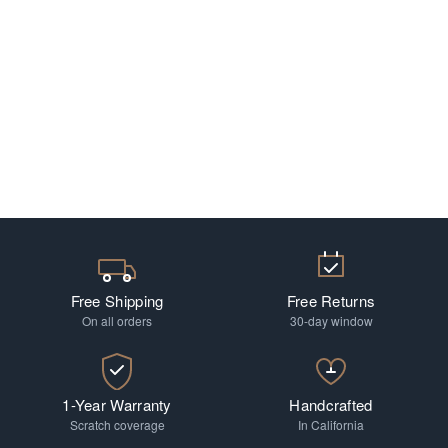
Free Shipping
Free Returns
On all orders
30-day window
1-Year Warranty
Handcrafted
Scratch coverage
In California