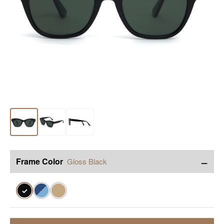
−
Frame Color
Gloss Black
✓