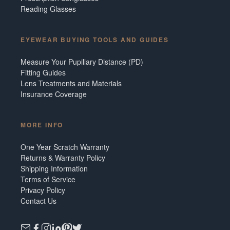
Reading Glasses
EYEWEAR BUYING TOOLS AND GUIDES
Measure Your Pupillary Distance (PD)
Fitting Guides
Lens Treatments and Materials
Insurance Coverage
MORE INFO
One Year Scratch Warranty
Returns & Warranty Policy
Shipping Information
Terms of Service
Privacy Policy
Contact Us