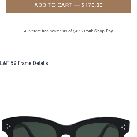
ADD TO CART
—
$170.00
4 interest-free payments of
$42.50
with
Shop Pay
L&F &9
Frame Details