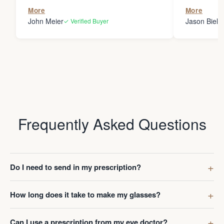
the person
More
More
my glasses 
John Meier
Jason Bielsk
✓ Verified Buyer
Thanks Da
Frequently Asked Questions
Do I need to send in my prescription?
How long does it take to make my glasses?
Can I use a prescription from my eye doctor?