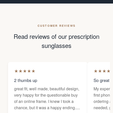
CUSTOMER REVIEWS
Read reviews of our prescription
sunglasses
★
★
★
★
★
★
★
★
★
2 thumbs up
So great f
great fit, well made, beautiful design,
My experi
very happy for the questionable buy
first phone
of an online frame. I knew I took a
ordering as
chance, but it was a happy ending.....
needed, ge