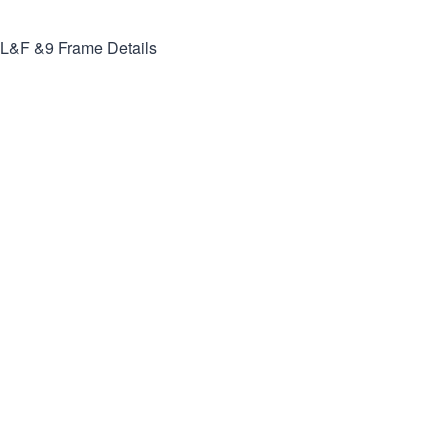
L&F &9
Frame Details