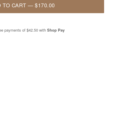
 TO CART
—
$170.00
free payments of
$42.50
with
Shop Pay