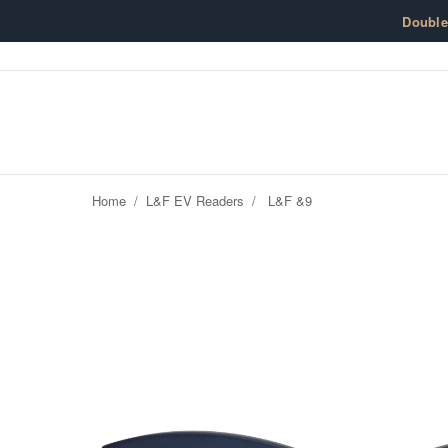
Skip to content
Doubl
Home
/
L&F EV Readers
/
L&F &9