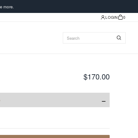
e more.
LOGIN
0
$170.00
−
e