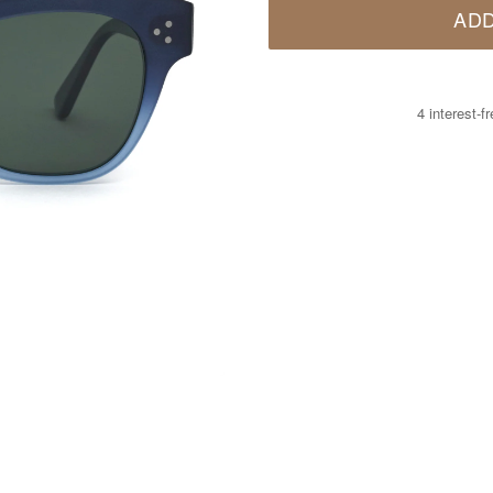
ADD
4 interest-