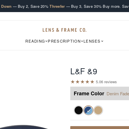
·
·
e Down
— Buy 2, Save 20%
Threefer
— Buy 3, Save 30%
Buy more. Sav
READING
PRESCRIPTION
LENSES
L&F &9
★
★
★
★
★
5.0
6
review
s
Frame Color
Denim Fad
✓