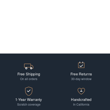
Free Shipping
Free Returns
On all orders
30-day window
1-Year Warranty
Handcrafted
Scratch coverage
In California