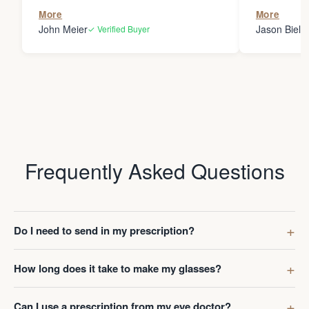
the person
More
More
my glasses 
John Meier
Jason Bielsk
✓ Verified Buyer
Thanks Da
Frequently Asked Questions
Do I need to send in my prescription?
How long does it take to make my glasses?
Can I use a prescription from my eye doctor?