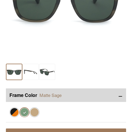
−
Frame Color
Matte Sage
✓