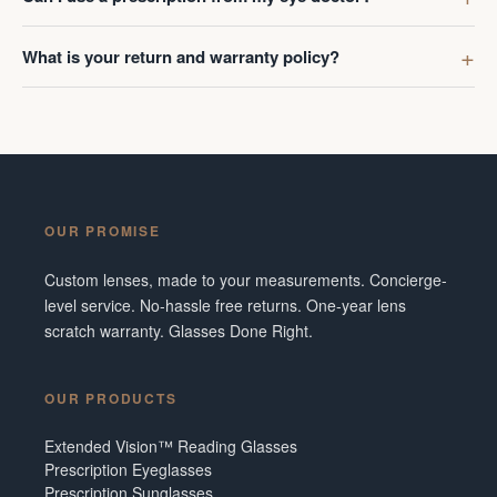
What is your return and warranty policy?
OUR PROMISE
Custom lenses, made to your measurements. Concierge-
level service. No-hassle free returns. One-year lens
scratch warranty. Glasses Done Right.
OUR PRODUCTS
Extended Vision™ Reading Glasses
Prescription Eyeglasses
Prescription Sunglasses