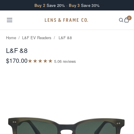
Skip to content
Buy 2
Save 20% ·
Buy 3
Save 30%
0
Home
/
L&F EV Readers
/
L&F &8
L&F &8
$170.00
★
★
★
★
★
5.0
6
review
s