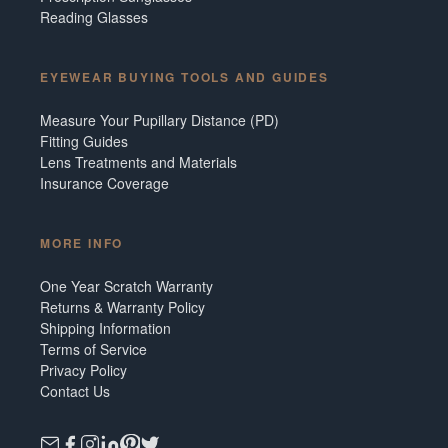
Reading Glasses
EYEWEAR BUYING TOOLS AND GUIDES
Measure Your Pupillary Distance (PD)
Fitting Guides
Lens Treatments and Materials
Insurance Coverage
MORE INFO
One Year Scratch Warranty
Returns & Warranty Policy
Shipping Information
Terms of Service
Privacy Policy
Contact Us