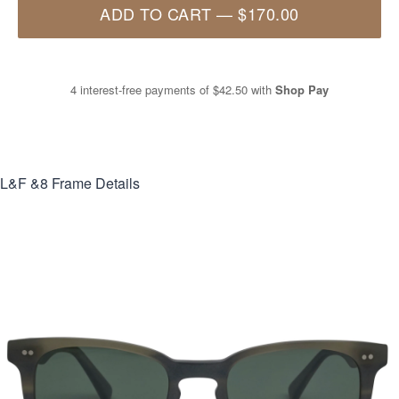
ADD TO CART
—
$170.00
4 interest-free payments of
$42.50
with
Shop Pay
L&F &8
Frame Details