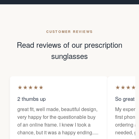
CUSTOMER REVIEWS
Read reviews of our prescription
sunglasses
★
★
★
★
★
★
★
★
★
2 thumbs up
So great f
great fit, well made, beautiful design,
My experi
very happy for the questionable buy
first phone
of an online frame. I knew I took a
ordering as
chance, but it was a happy ending.....
needed, ge