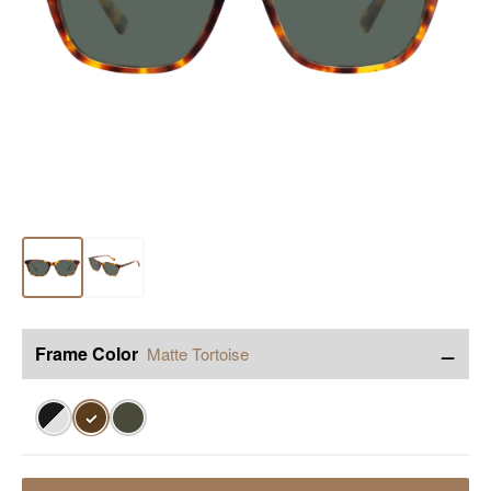
−
Frame Color
Matte Tortoise
✓