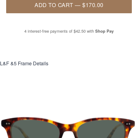
ADD TO CART
—
$170.00
4 interest-free payments of
$42.50
with
Shop Pay
L&F &5
Frame Details