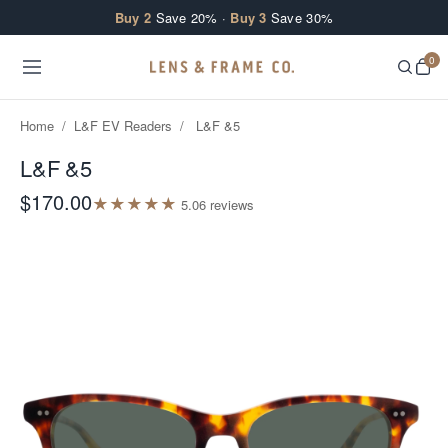
Skip to content
Buy 2
Save 20% ·
Buy 3
Save 30%
0
Home
/
L&F EV Readers
/
L&F &5
L&F &5
$170.00
★
★
★
★
★
5.0
6
review
s