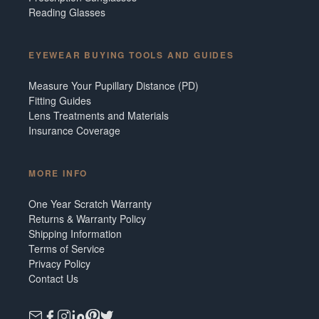
Reading Glasses
EYEWEAR BUYING TOOLS AND GUIDES
Measure Your Pupillary Distance (PD)
Fitting Guides
Lens Treatments and Materials
Insurance Coverage
MORE INFO
One Year Scratch Warranty
Returns & Warranty Policy
Shipping Information
Terms of Service
Privacy Policy
Contact Us