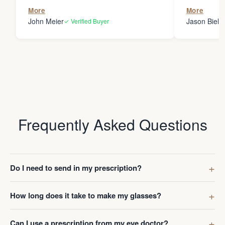
the person
More
More
my glasses 
John Meier
Jason Bielsk
✓ Verified Buyer
Thanks Da
Frequently Asked Questions
Do I need to send in my prescription?
How long does it take to make my glasses?
Can I use a prescription from my eye doctor?