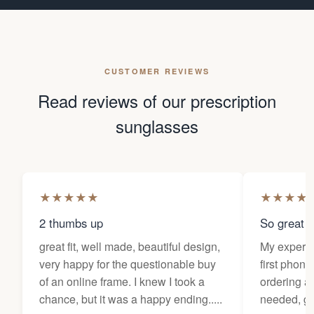
CUSTOMER REVIEWS
Read reviews of our prescription
sunglasses
★
★
★
★
★
★
★
★
★
2 thumbs up
So great f
great fit, well made, beautiful design,
My experi
very happy for the questionable buy
first phone
of an online frame. I knew I took a
ordering as
chance, but it was a happy ending.....
needed, ge