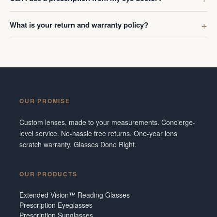
What is your return and warranty policy?
OUR PROMISE
Custom lenses, made to your measurements. Concierge-
level service. No-hassle free returns. One-year lens
scratch warranty. Glasses Done Right.
OUR PRODUCTS
Extended Vision™ Reading Glasses
Prescription Eyeglasses
Prescription Sunglasses