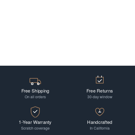
Free Shipping
Free Returns
On all orders
30-day window
1-Year Warranty
Handcrafted
Scratch coverage
In California