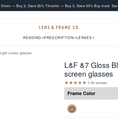
·
·
e Down
— Buy 2, Save 20%
Threefer
— Buy 3, Save 30%
Buy more. Sav
READING
PRESCRIPTION
LENSES
Light screen glasses
L&F &7 Gloss Bl
screen glasses
★
★
★
★
★
5.0
6
review
s
Frame Color
✓