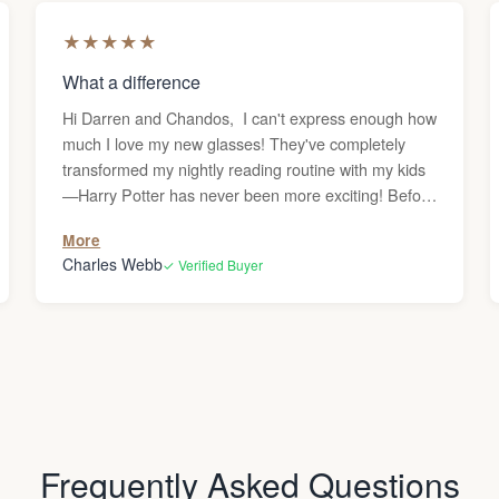
★
★
★
★
★
What a difference
Hi Darren and Chandos, I can't express enough how
much I love my new glasses! They've completely
transformed my nightly reading routine with my kids
—Harry Potter has never been more exciting! Before
getting these reading glasses, I was frequently
More
dealing with headaches whenever I used the
Charles Webb
✓ Verified Buyer
computer or read, and I couldn’t figure out why.
Since my vision is generally great, I never
considered that I might need glasses. But after the
headaches persisted, I decided to give them a try,
and what a difference they’ve made—no more
headaches! Thank you! Charles
Frequently Asked Questions