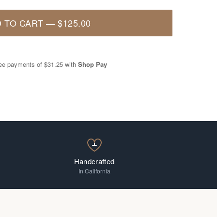
 TO CART
—
$125.00
free payments of
$31.25
with
Shop Pay
Handcrafted
In California