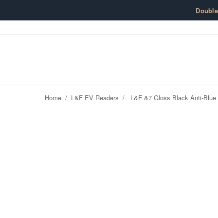
Skip to content
Doubl
Home
/
L&F EV Readers
/
L&F &7 Gloss Black Anti-Blue 