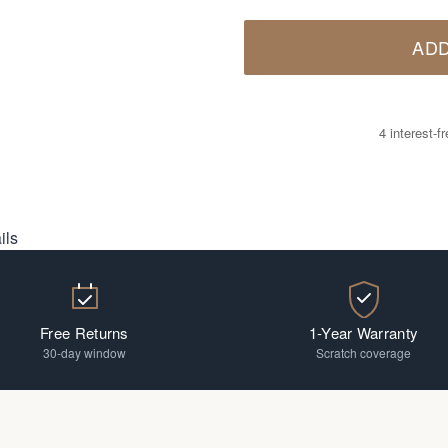
ADD
4 interest-
ils
Free Returns
1-Year Warranty
30-day window
Scratch coverage