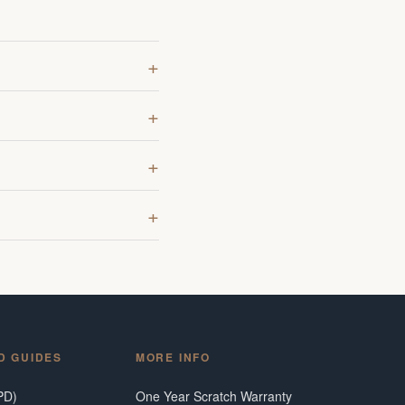
D GUIDES
MORE INFO
PD)
One Year Scratch Warranty