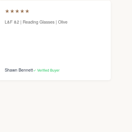
★
★
★
★
★
L&F &2 | Reading Glasses | Olive
Shawn Bennett
✓ Verified Buyer