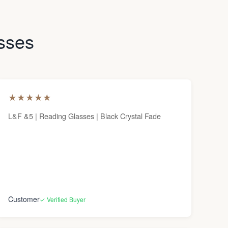
asses
★
★
★
★
★
L&F &5 | Reading Glasses | Black Crystal Fade
Customer
✓ Verified Buyer