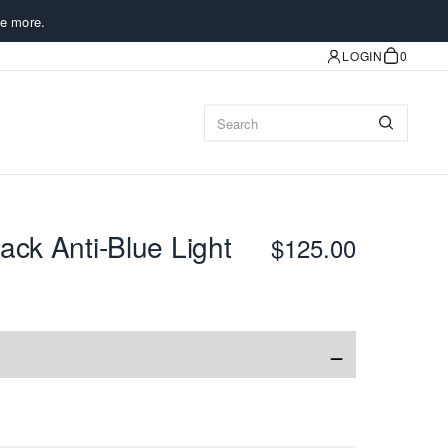
e more.
LOGIN
0
ack Anti-Blue Light
$125.00
−