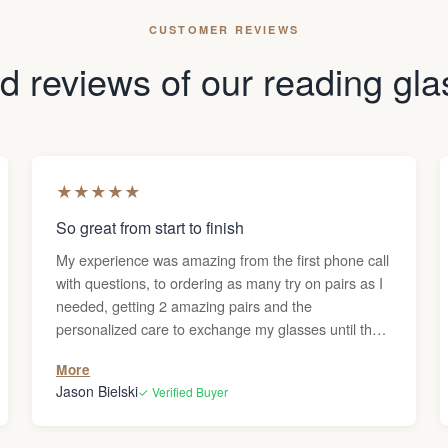
CUSTOMER REVIEWS
 reviews of our reading gl
★
★
★
★
★
So great from start to finish
My experience was amazing from the first phone call
with questions, to ordering as many try on pairs as I
needed, getting 2 amazing pairs and the
personalized care to exchange my glasses until they
were perfect. Thanks Darren!
More
Jason Bielski
✓ Verified Buyer