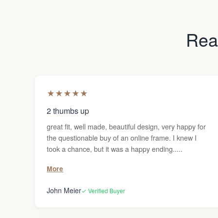
Read
★
★
★
★
★
2 thumbs up
great fit, well made, beautiful design, very happy for
the questionable buy of an online frame. I knew I
took a chance, but it was a happy ending.....
More
John Meier
✓ Verified Buyer