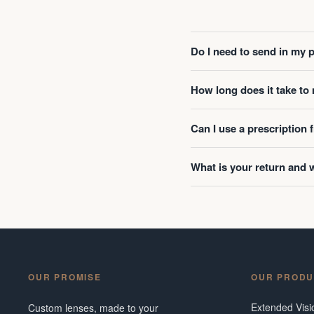
Do I need to send in my 
How long does it take t
Can I use a prescription
What is your return and 
OUR PROMISE
OUR PRODU
Extended Vis
Custom lenses, made to your