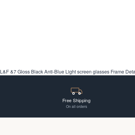
L&F &7 Gloss Black Anti-Blue Light screen glasses
Frame Deta
Free Shipping
On all orders