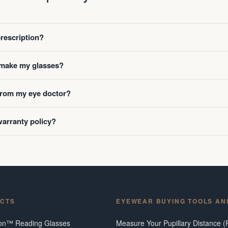
prescription?
o make my glasses?
 from my eye doctor?
warranty policy?
CTS
EYEWEAR BUYING TOOLS AN
ion™ Reading Glasses
Measure Your Pupillary Distance (