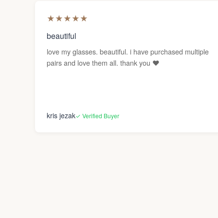
★
★
★
★
★
beautiful
love my glasses. beautiful. i have purchased multiple
pairs and love them all. thank you ❤️
kris jezak
✓ Verified Buyer