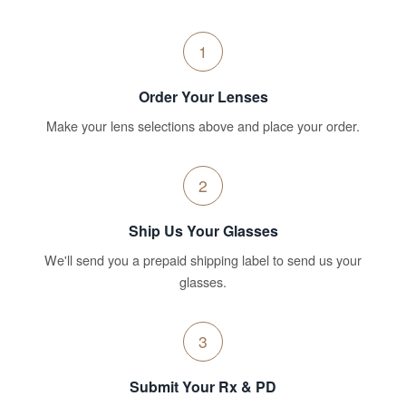
1
Order Your Lenses
Make your lens selections above and place your order.
2
Ship Us Your Glasses
We'll send you a prepaid shipping label to send us your
glasses.
3
Submit Your Rx & PD