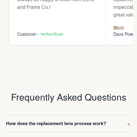
and Frame Co.!
impeccable
great value
to receive
More
Darren whe
Customer
Dave Powel
✓ Verified Buyer
Frequently Asked Questions
How does the replacement lens process work?