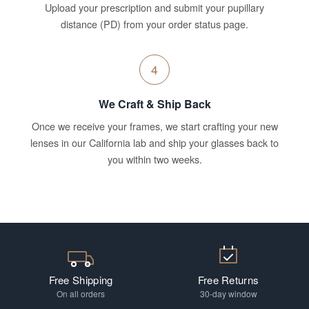
Upload your prescription and submit your pupillary
distance (PD) from your order status page.
4
We Craft & Ship Back
Once we receive your frames, we start crafting your new
lenses in our California lab and ship your glasses back to
you within two weeks.
Free Shipping
Free Returns
On all orders
30-day window