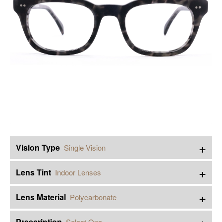
+
Vision Type
Single Vision
+
Lens Tint
Indoor Lenses
+
Lens Material
Polycarbonate
+
Prescription
Select One