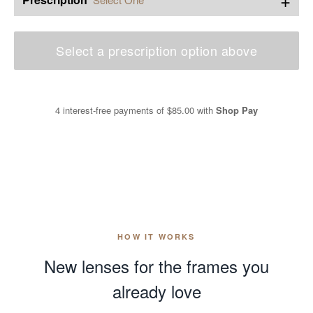
Select a prescription option above
4 interest-free payments of
$85.00
with
Shop Pay
HOW IT WORKS
New lenses for the frames you
already love