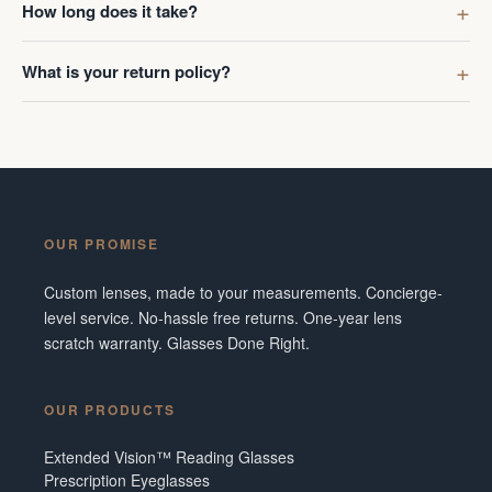
How long does it take?
What is your return policy?
OUR PROMISE
Custom lenses, made to your measurements. Concierge-
level service. No-hassle free returns. One-year lens
scratch warranty. Glasses Done Right.
OUR PRODUCTS
Extended Vision™ Reading Glasses
Prescription Eyeglasses