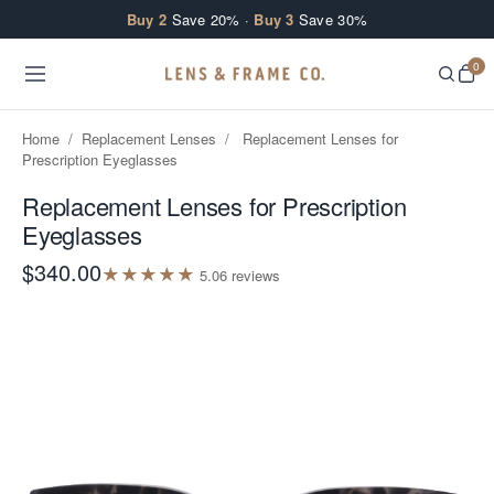
Skip to content
Buy 2
Save 20% ·
Buy 3
Save 30%
0
Home
/
Replacement Lenses
/
Replacement Lenses for
Prescription Eyeglasses
Replacement Lenses for Prescription
Eyeglasses
$340.00
★
★
★
★
★
5.0
6
review
s