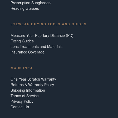
Prescription Sunglasses
Reading Glasses
EYEWEAR BUYING TOOLS AND GUIDES
Measure Your Pupillary Distance (PD)
Fitting Guides
Lens Treatments and Materials
Insurance Coverage
MORE INFO
One Year Scratch Warranty
Returns & Warranty Policy
Shipping Information
Terms of Service
Privacy Policy
Contact Us