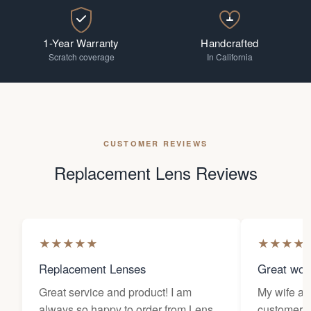
1-Year Warranty
Handcrafted
Scratch coverage
In California
CUSTOMER REVIEWS
Replacement Lens Reviews
★
★
★
★
★
★
★
★
★
Replacement Lenses
Great wor
Great service and product! I am
My wife an
always so happy to order from Lens
customers 