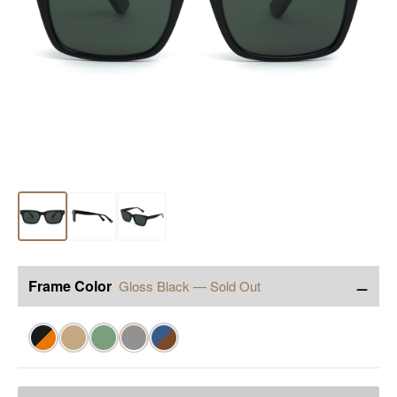
−
Frame Color
Gloss Black — Sold Out