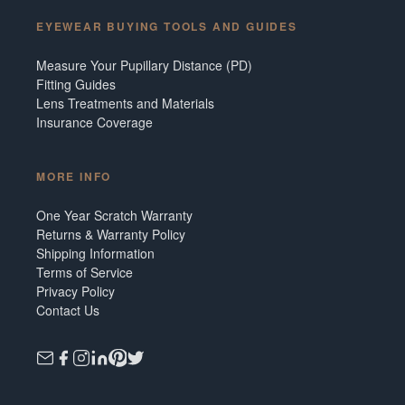
EYEWEAR BUYING TOOLS AND GUIDES
Measure Your Pupillary Distance (PD)
Fitting Guides
Lens Treatments and Materials
Insurance Coverage
MORE INFO
One Year Scratch Warranty
Returns & Warranty Policy
Shipping Information
Terms of Service
Privacy Policy
Contact Us