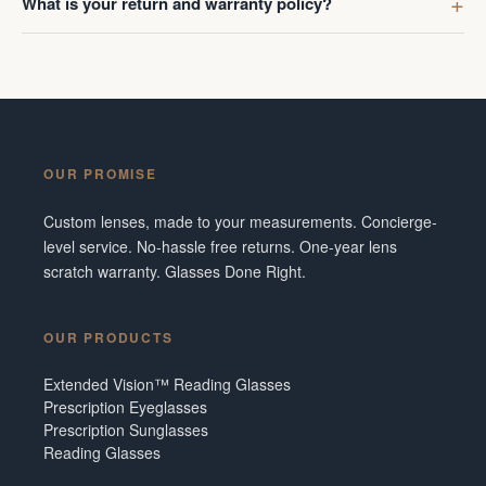
What is your return and warranty policy?
OUR PROMISE
Custom lenses, made to your measurements. Concierge-
level service. No-hassle free returns. One-year lens
scratch warranty. Glasses Done Right.
OUR PRODUCTS
Extended Vision™ Reading Glasses
Prescription Eyeglasses
Prescription Sunglasses
Reading Glasses