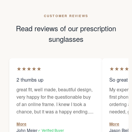
CUSTOMER REVIEWS
Read reviews of our prescription
sunglasses
★
★
★
★
★
★
★
★
★
2 thumbs up
So great f
great fit, well made, beautiful design,
My experi
very happy for the questionable buy
first phone
of an online frame. I knew I took a
ordering as
chance, but it was a happy ending.....
needed, ge
the person
More
More
my glasses 
John Meier
Jason Bielsk
✓ Verified Buyer