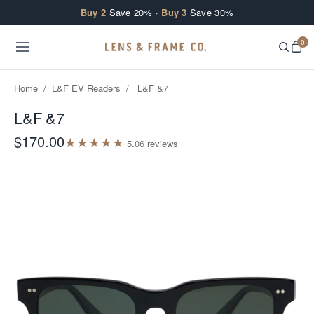
Skip to content
Buy 2
Save 20% ·
Buy 3
Save 30%
0
Home
/
L&F EV Readers
/
L&F &7
L&F &7
$170.00
★
★
★
★
★
5.0
6
review
s