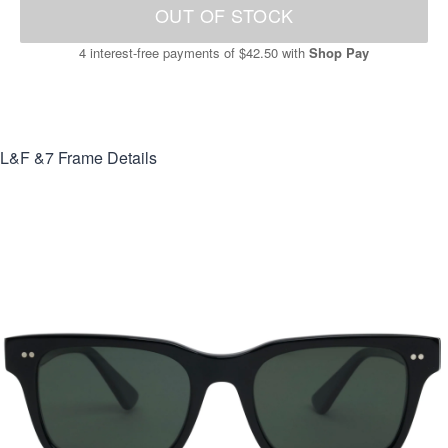
OUT OF STOCK
4 interest-free payments of
$42.50
with
Shop Pay
L&F &7
Frame Details