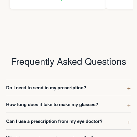
Thanks Da
Frequently Asked Questions
Do I need to send in my prescription?
How long does it take to make my glasses?
Can I use a prescription from my eye doctor?