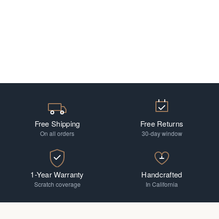
Free Shipping
Free Returns
On all orders
30-day window
1-Year Warranty
Handcrafted
Scratch coverage
In California