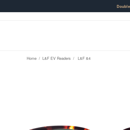
Skip to content
Doubl
Home
/
L&F EV Readers
/
L&F &4