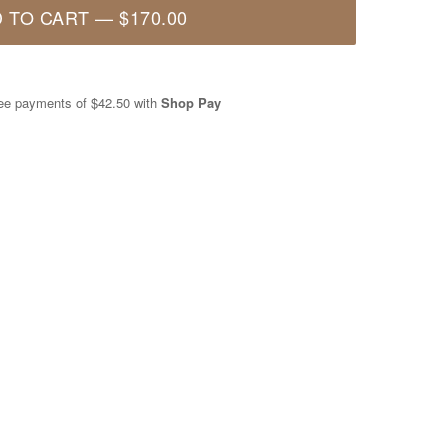
 TO CART
—
$170.00
free payments of
$42.50
with
Shop Pay