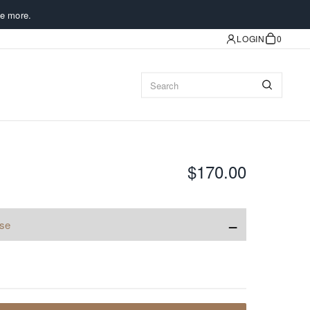
e more.
LOGIN
0
$170.00
−
ise