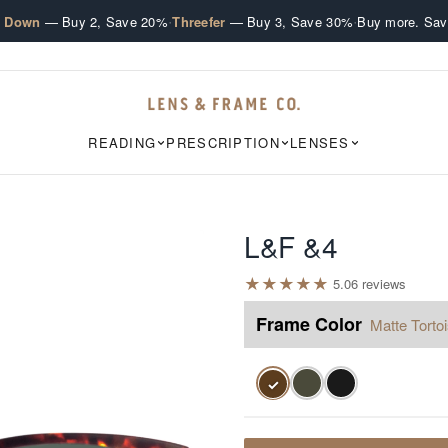
·
·
e Down
— Buy 2, Save 20%
Threefer
— Buy 3, Save 30%
Buy more. Sav
READING
PRESCRIPTION
LENSES
L&F &4
★
★
★
★
★
5.0
6
review
s
Frame Color
Matte Torto
✓