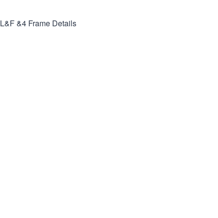
L&F &4
Frame Details