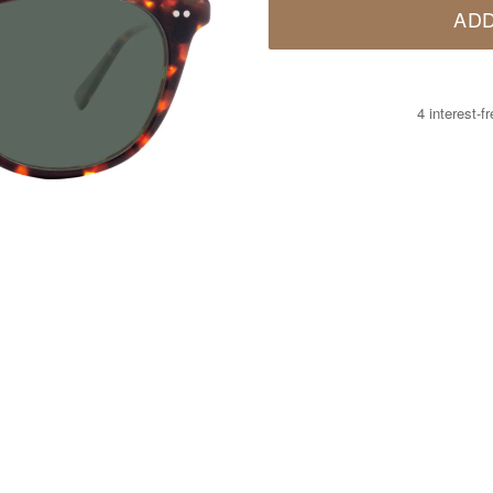
ADD
4 interest-