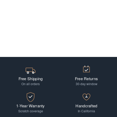
Free Shipping
Free Returns
On all orders
30-day window
1-Year Warranty
Handcrafted
Scratch coverage
In California