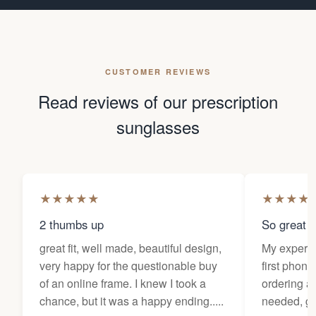
CUSTOMER REVIEWS
Read reviews of our prescription
sunglasses
★
★
★
★
★
★
★
★
★
2 thumbs up
So great f
great fit, well made, beautiful design,
My experi
very happy for the questionable buy
first phone
of an online frame. I knew I took a
ordering as
chance, but it was a happy ending.....
needed, ge