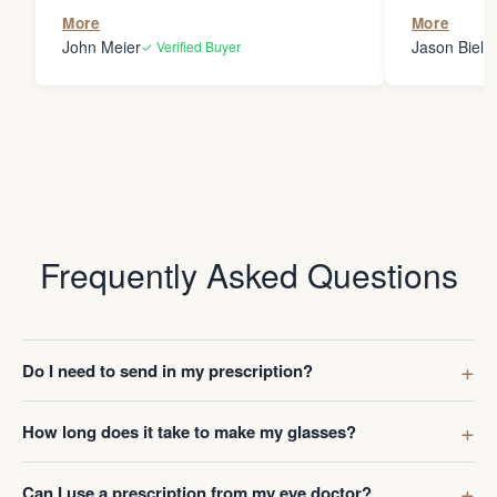
the person
More
More
my glasses 
John Meier
Jason Bielsk
✓ Verified Buyer
Thanks Da
Frequently Asked Questions
Do I need to send in my prescription?
How long does it take to make my glasses?
Can I use a prescription from my eye doctor?