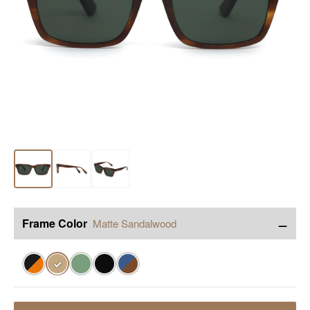
−
Frame Color
Matte Sandalwood
✓