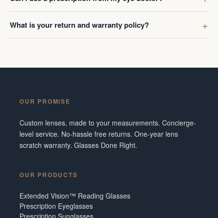
What is your return and warranty policy?
OUR PROMISE
Custom lenses, made to your measurements. Concierge-
level service. No-hassle free returns. One-year lens
scratch warranty. Glasses Done Right.
OUR PRODUCTS
Extended Vision™ Reading Glasses
Prescription Eyeglasses
Prescription Sunglasses