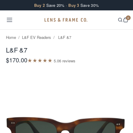
Skip to content
Buy 2
Save 20% ·
Buy 3
Save 30%
0
Home
/
L&F EV Readers
/
L&F &7
L&F &7
$170.00
★
★
★
★
★
5.0
6
review
s