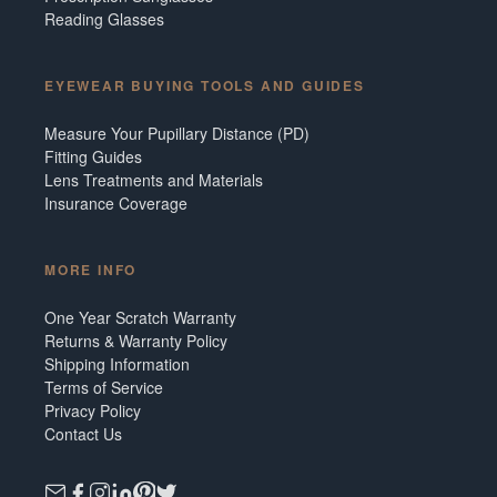
Reading Glasses
EYEWEAR BUYING TOOLS AND GUIDES
Measure Your Pupillary Distance (PD)
Fitting Guides
Lens Treatments and Materials
Insurance Coverage
MORE INFO
One Year Scratch Warranty
Returns & Warranty Policy
Shipping Information
Terms of Service
Privacy Policy
Contact Us