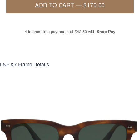
ADD TO CART
—
$170.00
4 interest-free payments of
$42.50
with
Shop Pay
L&F &7
Frame Details