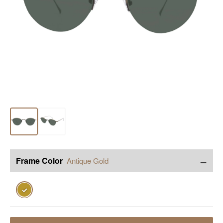
−
Frame Color
Antique Gold
✓