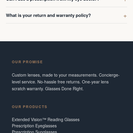
What is your return and warranty policy?
OUR PROMISE
Custom lenses, made to your measurements. Concierge-
level service. No-hassle free returns. One-year lens
scratch warranty. Glasses Done Right.
OUR PRODUCTS
Extended Vision™ Reading Glasses
Prescription Eyeglasses
Prescription Sunglasses