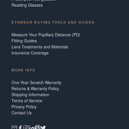
Reading Glasses
EYEWEAR BUYING TOOLS AND GUIDES
Measure Your Pupillary Distance (PD)
Fitting Guides
Lens Treatments and Materials
Insurance Coverage
MORE INFO
One Year Scratch Warranty
Returns & Warranty Policy
Shipping Information
Terms of Service
Privacy Policy
Contact Us