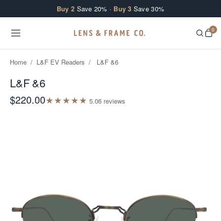
Skip to content
Buy 2
Save 20% ·
Buy 3
Save 30%
0
Home
/
L&F EV Readers
/
L&F &6
L&F &6
$220.00
★
★
★
★
★
5.0
6
review
s