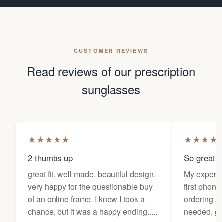
CUSTOMER REVIEWS
Read reviews of our prescription
sunglasses
★
★
★
★
★
★
★
★
★
2 thumbs up
So great f
great fit, well made, beautiful design,
My experi
very happy for the questionable buy
first phone
of an online frame. I knew I took a
ordering as
chance, but it was a happy ending.....
needed, ge