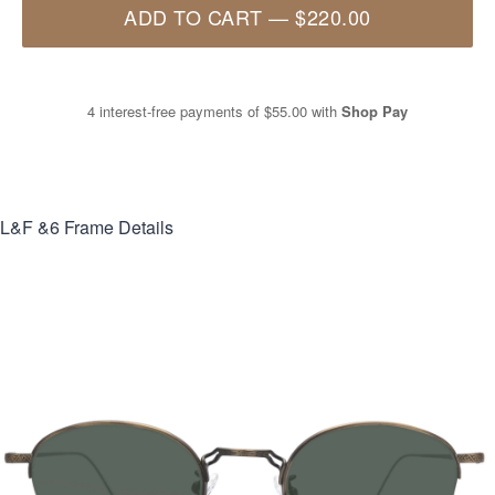
ADD TO CART
—
$220.00
4 interest-free payments of
$55.00
with
Shop Pay
L&F &6
Frame Details