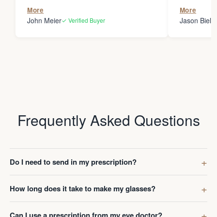
the person
More
More
my glasses 
John Meier
Jason Bielsk
✓ Verified Buyer
Thanks Da
Frequently Asked Questions
Do I need to send in my prescription?
How long does it take to make my glasses?
Can I use a prescription from my eye doctor?