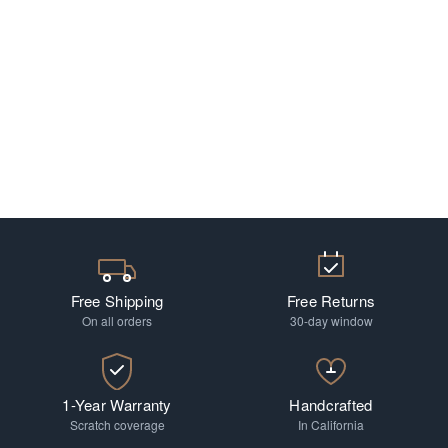
Free Shipping
Free Returns
On all orders
30-day window
1-Year Warranty
Handcrafted
Scratch coverage
In California