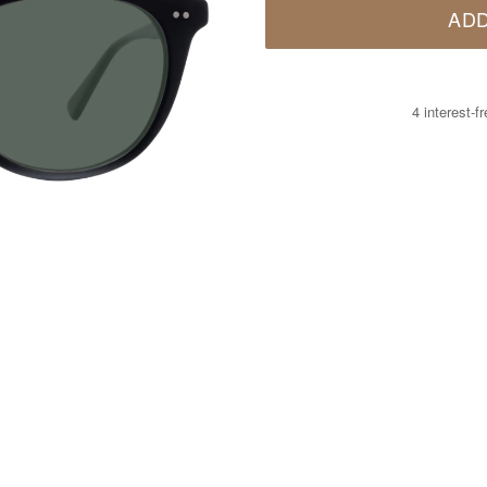
ADD
4 interest-