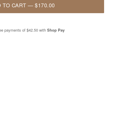
 TO CART
—
$170.00
free payments of
$42.50
with
Shop Pay