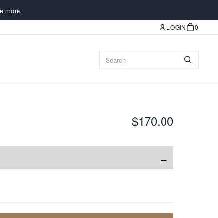
e more.
LOGIN
0
$170.00
−