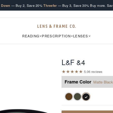
·
·
e Down
— Buy 2, Save 20%
Threefer
— Buy 3, Save 30%
Buy more. Sav
READING
PRESCRIPTION
LENSES
L&F &4
★
★
★
★
★
5.0
6
review
s
Frame Color
Matte Black
✓