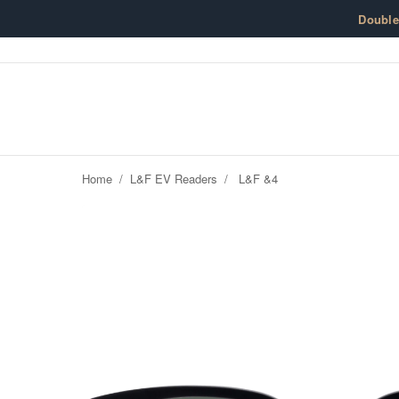
Skip to content
Doubl
Home
/
L&F EV Readers
/
L&F &4