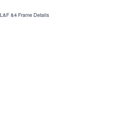
L&F &4
Frame Details