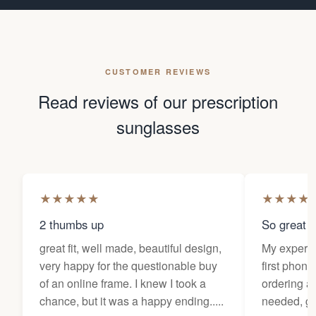
CUSTOMER REVIEWS
Read reviews of our prescription
sunglasses
★
★
★
★
★
★
★
★
★
2 thumbs up
So great f
great fit, well made, beautiful design,
My experi
very happy for the questionable buy
first phone
of an online frame. I knew I took a
ordering as
chance, but it was a happy ending.....
needed, ge