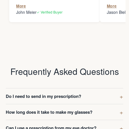
the person
More
More
my glasses 
John Meier
Jason Bielsk
✓ Verified Buyer
Thanks Da
Frequently Asked Questions
Do I need to send in my prescription?
How long does it take to make my glasses?
Can I use a prescription from my eye doctor?