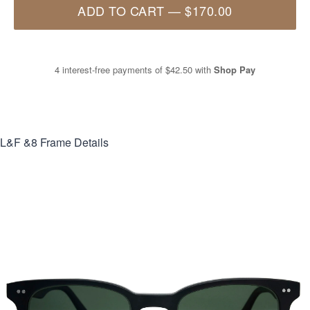
ADD TO CART
—
$170.00
4 interest-free payments of
$42.50
with
Shop Pay
L&F &8
Frame Details