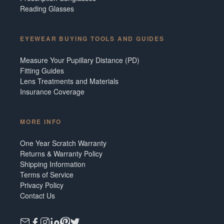
Reading Glasses
EYEWEAR BUYING TOOLS AND GUIDES
Measure Your Pupillary Distance (PD)
Fitting Guides
Lens Treatments and Materials
Insurance Coverage
MORE INFO
One Year Scratch Warranty
Returns & Warranty Policy
Shipping Information
Terms of Service
Privacy Policy
Contact Us