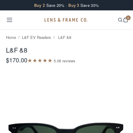
Skip to content
Buy 2
Save 20% ·
Buy 3
Save 30%
0
Home
/
L&F EV Readers
/
L&F &8
L&F &8
$170.00
★
★
★
★
★
5.0
6
review
s