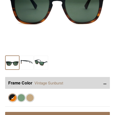
−
Frame Color
Vintage Sunburst
✓