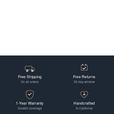
Free Shipping
Free Returns
On all orders
30-day window
1-Year Warranty
Handcrafted
Scratch coverage
In California