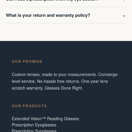
What is your return and warranty policy?
OUR PROMISE
Custom lenses, made to your measurements. Concierge-
level service. No-hassle free returns. One-year lens
scratch warranty. Glasses Done Right.
OUR PRODUCTS
Extended Vision™ Reading Glasses
Prescription Eyeglasses
Prescription Sunglasses