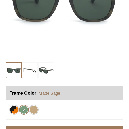
−
Frame Color
Matte Sage
✓