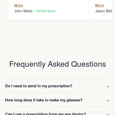
the person
More
More
my glasses 
John Meier
Jason Bielsk
✓ Verified Buyer
Thanks Da
Frequently Asked Questions
Do I need to send in my prescription?
How long does it take to make my glasses?
Can I use a prescription from my eye doctor?