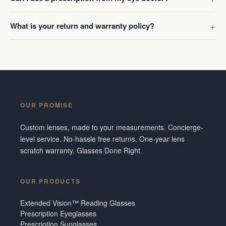
What is your return and warranty policy?
OUR PROMISE
Custom lenses, made to your measurements. Concierge-
level service. No-hassle free returns. One-year lens
scratch warranty. Glasses Done Right.
OUR PRODUCTS
Extended Vision™ Reading Glasses
Prescription Eyeglasses
Prescription Sunglasses