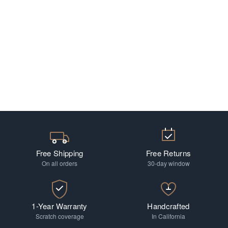
Free Shipping
Free Returns
On all orders
30-day window
1-Year Warranty
Handcrafted
Scratch coverage
In California