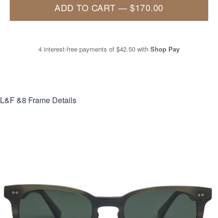
ADD TO CART
—
$170.00
4 interest-free payments of
$42.50
with
Shop Pay
L&F &8
Frame Details