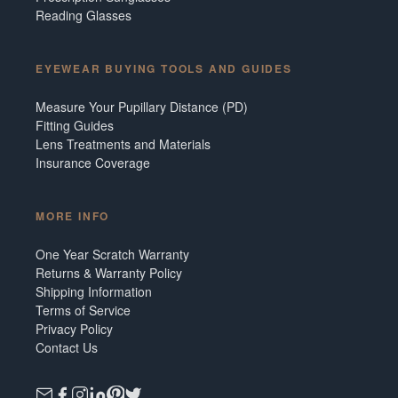
Reading Glasses
EYEWEAR BUYING TOOLS AND GUIDES
Measure Your Pupillary Distance (PD)
Fitting Guides
Lens Treatments and Materials
Insurance Coverage
MORE INFO
One Year Scratch Warranty
Returns & Warranty Policy
Shipping Information
Terms of Service
Privacy Policy
Contact Us