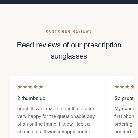
CUSTOMER REVIEWS
Read reviews of our prescription
sunglasses
★
★
★
★
★
★
★
★
★
2 thumbs up
So great f
great fit, well made, beautiful design,
My experi
very happy for the questionable buy
first phone
of an online frame. I knew I took a
ordering as
chance, but it was a happy ending.....
needed, ge