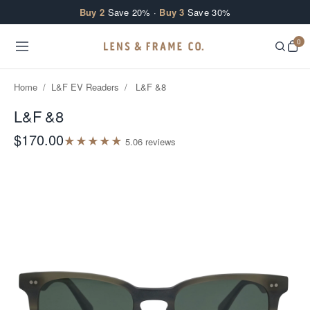
Skip to content
Buy 2
Save 20% ·
Buy 3
Save 30%
0
Home
/
L&F EV Readers
/
L&F &8
L&F &8
$170.00
★
★
★
★
★
5.0
6
review
s