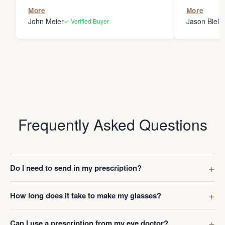
the person
More
More
my glasses 
John Meier
Jason Bielsk
✓ Verified Buyer
Thanks Da
Frequently Asked Questions
Do I need to send in my prescription?
How long does it take to make my glasses?
Can I use a prescription from my eye doctor?