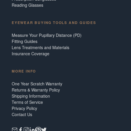
Reading Glasses
EYEWEAR BUYING TOOLS AND GUIDES
Measure Your Pupillary Distance (PD)
Fitting Guides
Lens Treatments and Materials
Insurance Coverage
MORE INFO
One Year Scratch Warranty
Returns & Warranty Policy
Shipping Information
Terms of Service
Privacy Policy
Contact Us