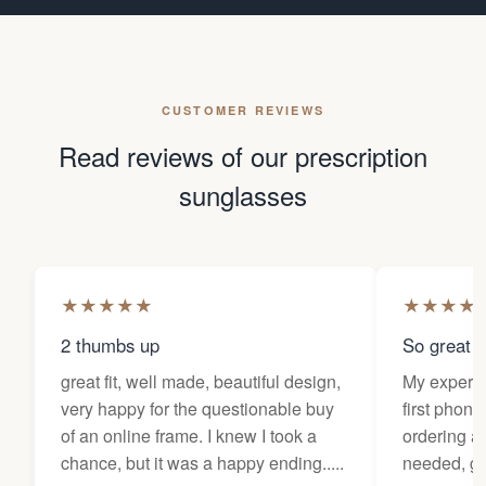
CUSTOMER REVIEWS
Read reviews of our prescription
sunglasses
★
★
★
★
★
★
★
★
★
2 thumbs up
So great f
great fit, well made, beautiful design,
My experi
very happy for the questionable buy
first phone
of an online frame. I knew I took a
ordering as
chance, but it was a happy ending.....
needed, ge