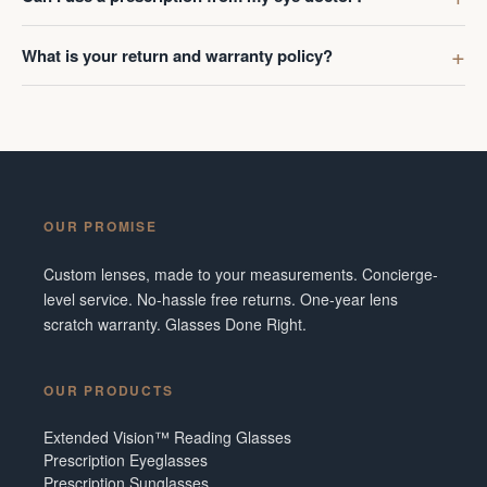
What is your return and warranty policy?
OUR PROMISE
Custom lenses, made to your measurements. Concierge-
level service. No-hassle free returns. One-year lens
scratch warranty. Glasses Done Right.
OUR PRODUCTS
Extended Vision™ Reading Glasses
Prescription Eyeglasses
Prescription Sunglasses