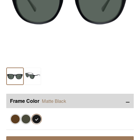
−
Frame Color
Matte Black
✓