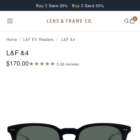
Skip to content
Buy 2
Save 20% ·
Buy 3
Save 30%
0
Home
/
L&F EV Readers
/
L&F &4
L&F &4
$170.00
★
★
★
★
★
5.0
6
review
s