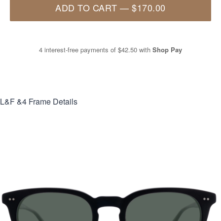
ADD TO CART
—
$170.00
4 interest-free payments of
$42.50
with
Shop Pay
L&F &4
Frame Details