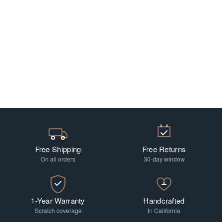
Free Shipping
Free Returns
On all orders
30-day window
1-Year Warranty
Handcrafted
Scratch coverage
In California