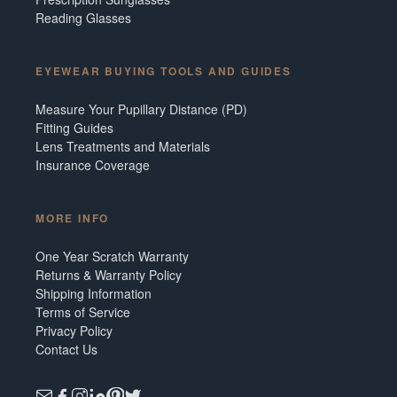
Reading Glasses
EYEWEAR BUYING TOOLS AND GUIDES
Measure Your Pupillary Distance (PD)
Fitting Guides
Lens Treatments and Materials
Insurance Coverage
MORE INFO
One Year Scratch Warranty
Returns & Warranty Policy
Shipping Information
Terms of Service
Privacy Policy
Contact Us