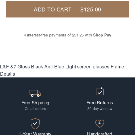
ADD TO CART
—
$125.00
4 interest-free payments of
$31.25
with
Shop Pay
L&F &7 Gloss Black Anti-Blue Light screen glasses
Frame
Details
Free Shipping
Free Returns
On all orders
30-day window
1-Year Warranty
Handcrafted