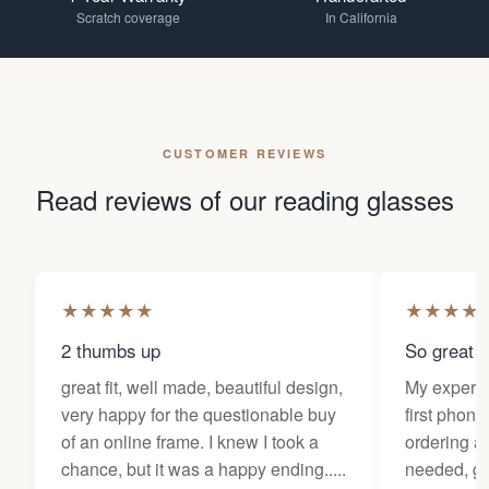
Scratch coverage
In California
CUSTOMER REVIEWS
Read reviews of our reading glasses
★
★
★
★
★
★
★
★
★
2 thumbs up
So great f
great fit, well made, beautiful design,
My experi
very happy for the questionable buy
first phone
of an online frame. I knew I took a
ordering as
chance, but it was a happy ending.....
needed, ge