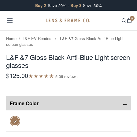
Skip to content
Buy 2
Save 20% ·
Buy 3
Save 30%
0
Home
/
L&F EV Readers
/
L&F &7 Gloss Black Anti-Blue Light
screen glasses
L&F &7 Gloss Black Anti-Blue Light screen
glasses
$125.00
★
★
★
★
★
5.0
6
review
s
−
Frame Color
✓