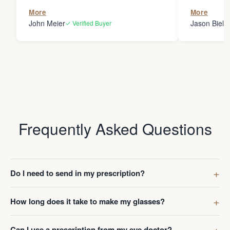
the person
More
More
my glasses 
John Meier
Jason Bielsk
✓ Verified Buyer
Thanks Da
Frequently Asked Questions
Do I need to send in my prescription?
How long does it take to make my glasses?
Can I use a prescription from my eye doctor?