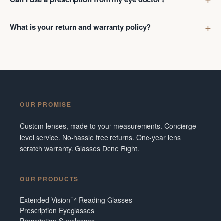
What is your return and warranty policy?
OUR PROMISE
Custom lenses, made to your measurements. Concierge-
level service. No-hassle free returns. One-year lens
scratch warranty. Glasses Done Right.
OUR PRODUCTS
Extended Vision™ Reading Glasses
Prescription Eyeglasses
Prescription Sunglasses