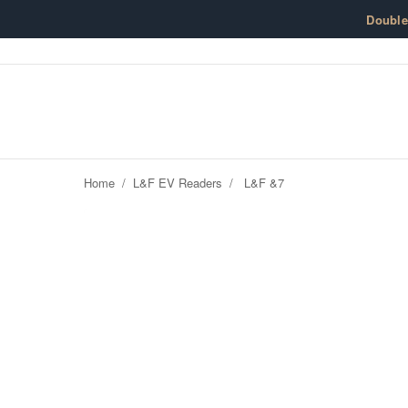
Skip to content
Doubl
Home
/
L&F EV Readers
/
L&F &7