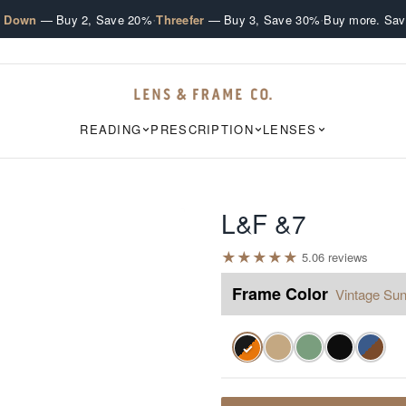
·
·
e Down
— Buy 2, Save 20%
Threefer
— Buy 3, Save 30%
Buy more. Sav
READING
PRESCRIPTION
LENSES
L&F &7
★
★
★
★
★
5.0
6
review
s
Frame Color
Vintage Sun
✓