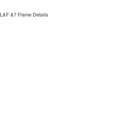
L&F &7
Frame Details