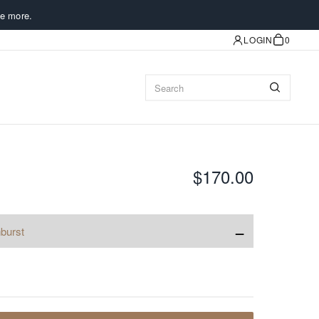
e more.
LOGIN
0
$170.00
−
burst