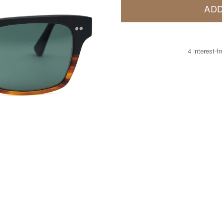
ADD
4 interest-