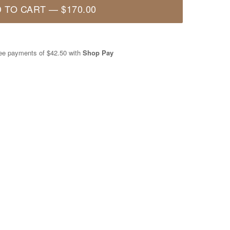
 TO CART
—
$170.00
free payments of
$42.50
with
Shop Pay