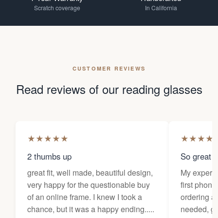
Scratch coverage
In California
CUSTOMER REVIEWS
Read reviews of our reading glasses
★
★
★
★
★
★
★
★
★
2 thumbs up
So great f
great fit, well made, beautiful design,
My experi
very happy for the questionable buy
first phone
of an online frame. I knew I took a
ordering as
chance, but it was a happy ending.....
needed, ge