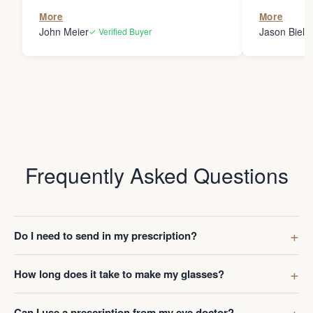
the person
More
More
my glasses 
John Meier
Jason Bielsk
✓ Verified Buyer
Thanks Da
Frequently Asked Questions
Do I need to send in my prescription?
How long does it take to make my glasses?
Can I use a prescription from my eye doctor?