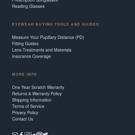
Reading Glasses
EYEWEAR BUYING TOOLS AND GUIDES
Measure Your Pupillary Distance (PD)
Fitting Guides
Lens Treatments and Materials
Insurance Coverage
MORE INFO
One Year Scratch Warranty
Returns & Warranty Policy
Shipping Information
Terms of Service
Privacy Policy
Contact Us