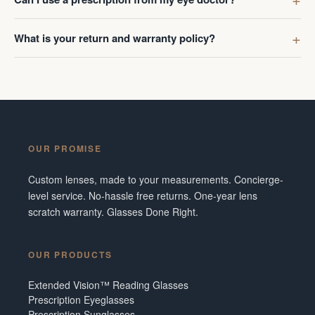
What is your return and warranty policy?
OUR PROMISE
Custom lenses, made to your measurements. Concierge-
level service. No-hassle free returns. One-year lens
scratch warranty. Glasses Done Right.
OUR PRODUCTS
Extended Vision™ Reading Glasses
Prescription Eyeglasses
Prescription Sunglasses