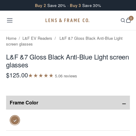
Skip to content
Buy 2
Save 20% ·
Buy 3
Save 30%
0
Home
/
L&F EV Readers
/
L&F &7 Gloss Black Anti-Blue Light
screen glasses
L&F &7 Gloss Black Anti-Blue Light screen
glasses
$125.00
★
★
★
★
★
5.0
6
review
s
−
Frame Color
✓