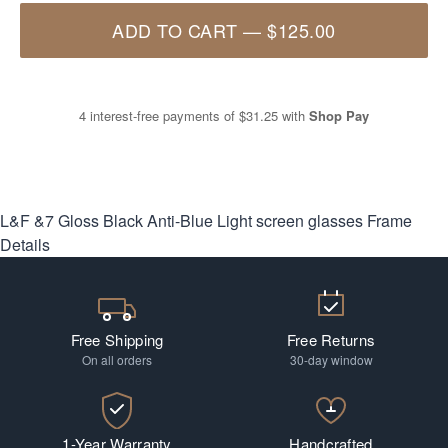
ADD TO CART
—
$125.00
4 interest-free payments of
$31.25
with
Shop Pay
L&F &7 Gloss Black Anti-Blue Light screen glasses
Frame
Details
Free Shipping
Free Returns
On all orders
30-day window
1-Year Warranty
Handcrafted