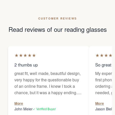
CUSTOMER REVIEWS
Read reviews of our reading glasses
★
★
★
★
★
★
★
★
★
2 thumbs up
So great f
great fit, well made, beautiful design,
My experi
very happy for the questionable buy
first phone
of an online frame. I knew I took a
ordering as
chance, but it was a happy ending.....
needed, ge
the person
More
More
my glasses 
John Meier
Jason Bielsk
✓ Verified Buyer
Thanks Da