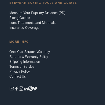
EYEWEAR BUYING TOOLS AND GUIDES
Measure Your Pupillary Distance (PD)
Fitting Guides
Lens Treatments and Materials
Insurance Coverage
MORE INFO
One Year Scratch Warranty
Returns & Warranty Policy
Shipping Information
Terms of Service
Privacy Policy
Contact Us