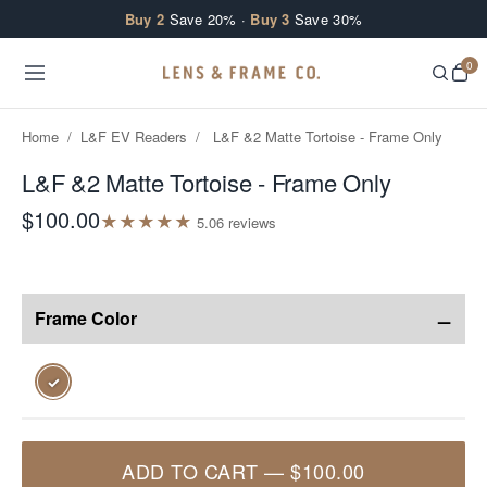
Skip to content
Buy 2
Save 20% ·
Buy 3
Save 30%
0
Home
/
L&F EV Readers
/
L&F &2 Matte Tortoise - Frame Only
L&F &2 Matte Tortoise - Frame Only
$100.00
★
★
★
★
★
5.0
6
review
s
−
Frame Color
✓
ADD TO CART
—
$100.00