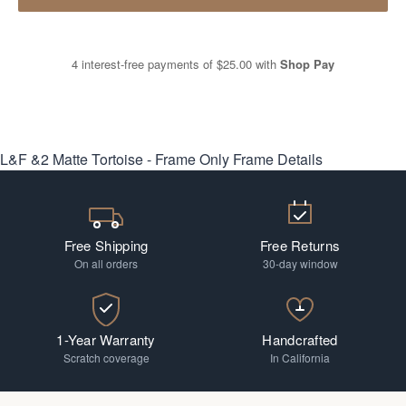
4 interest-free payments of
$25.00
with
Shop Pay
L&F &2 Matte Tortoise - Frame Only
Frame Details
Free Shipping
Free Returns
On all orders
30-day window
1-Year Warranty
Handcrafted
Scratch coverage
In California