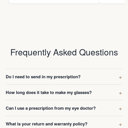
Frequently Asked Questions
Do I need to send in my prescription?
How long does it take to make my glasses?
Can I use a prescription from my eye doctor?
What is your return and warranty policy?