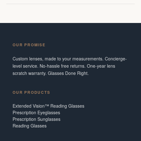
OUR PROMISE
Custom lenses, made to your measurements. Concierge-
level service. No-hassle free returns. One-year lens
scratch warranty. Glasses Done Right.
OUR PRODUCTS
Extended Vision™ Reading Glasses
Prescription Eyeglasses
Prescription Sunglasses
Reading Glasses