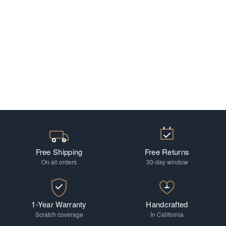
Free Shipping
Free Returns
On all orders
30-day window
1-Year Warranty
Handcrafted
Scratch coverage
In California