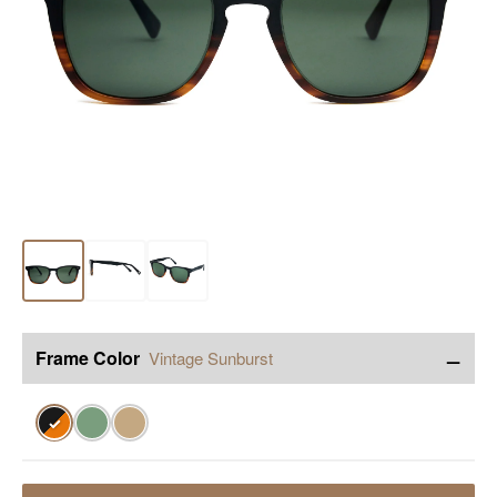
−
Frame Color
Vintage Sunburst
✓