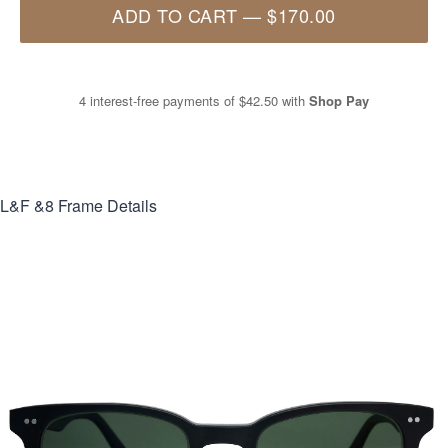
ADD TO CART
—
$170.00
4 interest-free payments of
$42.50
with
Shop Pay
L&F &8
Frame Details