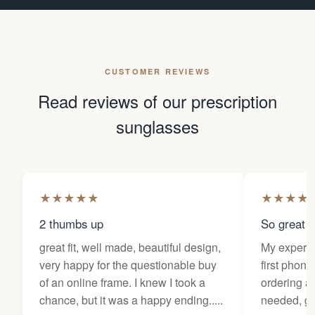
CUSTOMER REVIEWS
Read reviews of our prescription
sunglasses
★
★
★
★
★
★
★
★
★
2 thumbs up
So great f
great fit, well made, beautiful design,
My experi
very happy for the questionable buy
first phone
of an online frame. I knew I took a
ordering as
chance, but it was a happy ending.....
needed, ge