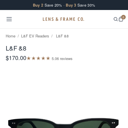
Skip to content
Buy 2
Save 20% ·
Buy 3
Save 30%
0
Home
/
L&F EV Readers
/
L&F &8
L&F &8
$170.00
★
★
★
★
★
5.0
6
review
s