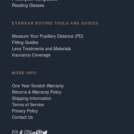
Reading Glasses
EYEWEAR BUYING TOOLS AND GUIDES
Measure Your Pupillary Distance (PD)
Fitting Guides
Lens Treatments and Materials
Insurance Coverage
MORE INFO
One Year Scratch Warranty
Returns & Warranty Policy
Shipping Information
Terms of Service
Privacy Policy
Contact Us