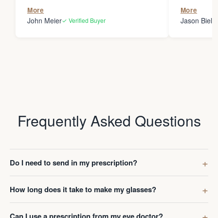
the person
More
More
my glasses 
John Meier
Jason Bielsk
✓ Verified Buyer
Thanks Da
Frequently Asked Questions
Do I need to send in my prescription?
How long does it take to make my glasses?
Can I use a prescription from my eye doctor?