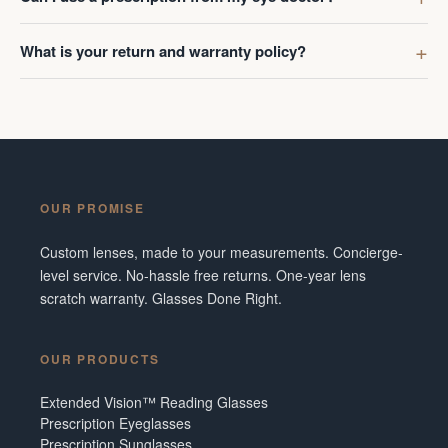
What is your return and warranty policy?
OUR PROMISE
Custom lenses, made to your measurements. Concierge-
level service. No-hassle free returns. One-year lens
scratch warranty. Glasses Done Right.
OUR PRODUCTS
Extended Vision™ Reading Glasses
Prescription Eyeglasses
Prescription Sunglasses