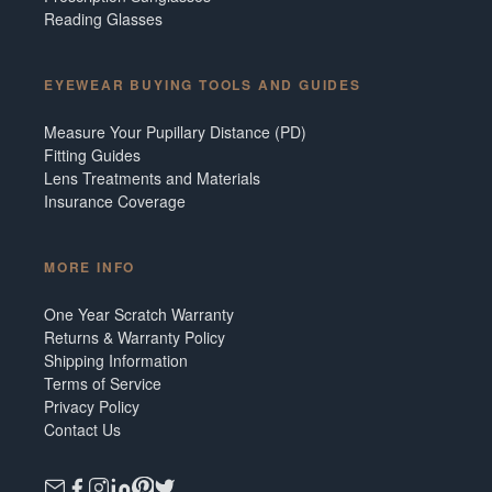
Reading Glasses
EYEWEAR BUYING TOOLS AND GUIDES
Measure Your Pupillary Distance (PD)
Fitting Guides
Lens Treatments and Materials
Insurance Coverage
MORE INFO
One Year Scratch Warranty
Returns & Warranty Policy
Shipping Information
Terms of Service
Privacy Policy
Contact Us