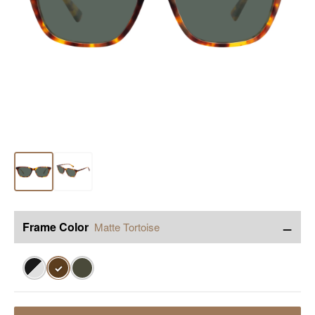
−
Frame Color
Matte Tortoise
✓