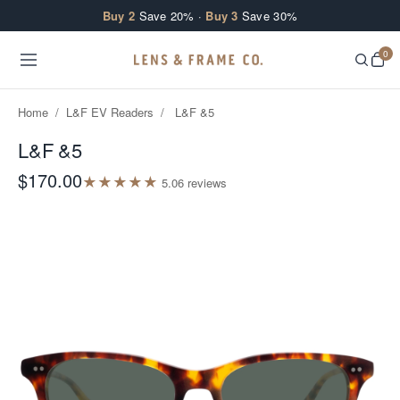
Skip to content
Buy 2
Save 20% ·
Buy 3
Save 30%
0
Home
/
L&F EV Readers
/
L&F &5
L&F &5
$170.00
★
★
★
★
★
5.0
6
review
s