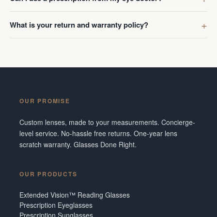
What is your return and warranty policy?
OUR PROMISE
Custom lenses, made to your measurements. Concierge-
level service. No-hassle free returns. One-year lens
scratch warranty. Glasses Done Right.
OUR PRODUCTS
Extended Vision™ Reading Glasses
Prescription Eyeglasses
Prescription Sunglasses