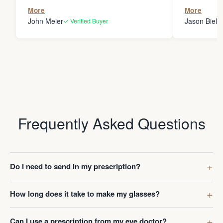
the person
More
More
my glasses 
John Meier
Jason Bielsk
✓ Verified Buyer
Thanks Da
Frequently Asked Questions
Do I need to send in my prescription?
How long does it take to make my glasses?
Can I use a prescription from my eye doctor?