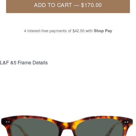
ADD TO CART
—
$170.00
4 interest-free payments of
$42.50
with
Shop Pay
L&F &5
Frame Details