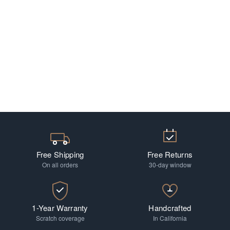
Free Shipping
Free Returns
On all orders
30-day window
1-Year Warranty
Handcrafted
Scratch coverage
In California