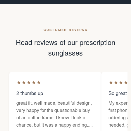
CUSTOMER REVIEWS
Read reviews of our prescription
sunglasses
★
★
★
★
★
★
★
★
★
2 thumbs up
So great f
great fit, well made, beautiful design,
My experi
very happy for the questionable buy
first phone
of an online frame. I knew I took a
ordering as
chance, but it was a happy ending.....
needed, ge