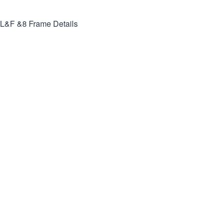
L&F &8
Frame Details