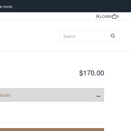
e more.
LOGIN
0
$170.00
−
burst