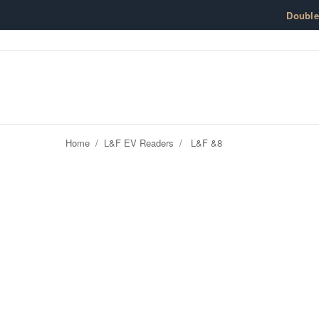
Skip to content
Doubl
Home
/
L&F EV Readers
/
L&F &8