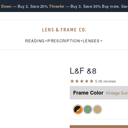
·
·
e Down
— Buy 2, Save 20%
Threefer
— Buy 3, Save 30%
Buy more. Sav
READING
PRESCRIPTION
LENSES
L&F &8
★
★
★
★
★
5.0
6
review
s
Frame Color
Vintage Sun
✓