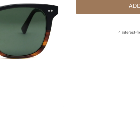
ADD
4 interest-