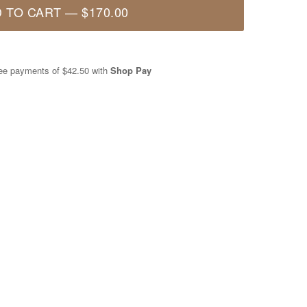
 TO CART
—
$170.00
free payments of
$42.50
with
Shop Pay