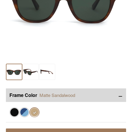
−
Frame Color
Matte Sandalwood
✓