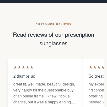
CUSTOMER REVIEWS
Read reviews of our prescription
sunglasses
★
★
★
★
★
★
★
★
★
2 thumbs up
So great f
great fit, well made, beautiful design,
My experi
very happy for the questionable buy
first phone
of an online frame. I knew I took a
ordering as
chance, but it was a happy ending.....
needed, ge