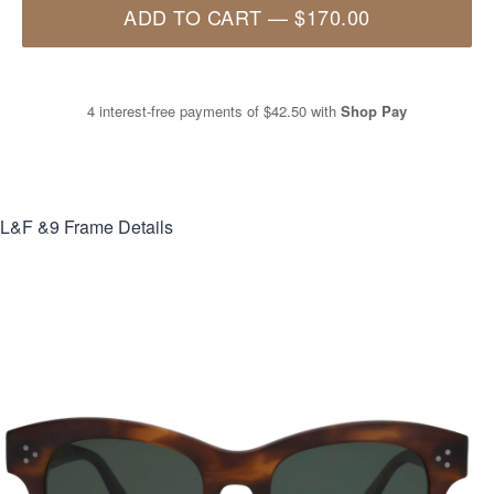
ADD TO CART
—
$170.00
4 interest-free payments of
$42.50
with
Shop Pay
L&F &9
Frame Details