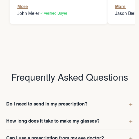
the person
More
More
my glasses 
John Meier
Jason Bielsk
✓ Verified Buyer
Thanks Da
Frequently Asked Questions
Do I need to send in my prescription?
How long does it take to make my glasses?
Can I use a prescription from my eye doctor?