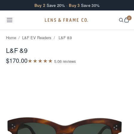
Skip to content
Buy 2
Save 20% ·
Buy 3
Save 30%
0
Home
/
L&F EV Readers
/
L&F &9
L&F &9
$170.00
★
★
★
★
★
5.0
6
review
s