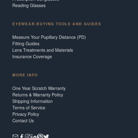
Reading Glasses
EYEWEAR BUYING TOOLS AND GUIDES
Measure Your Pupillary Distance (PD)
Fitting Guides
Lens Treatments and Materials
Insurance Coverage
MORE INFO
One Year Scratch Warranty
Returns & Warranty Policy
Shipping Information
Terms of Service
Privacy Policy
Contact Us