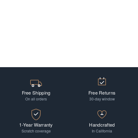
Free Shipping
Free Returns
On all orders
30-day window
1-Year Warranty
Handcrafted
Scratch coverage
In California