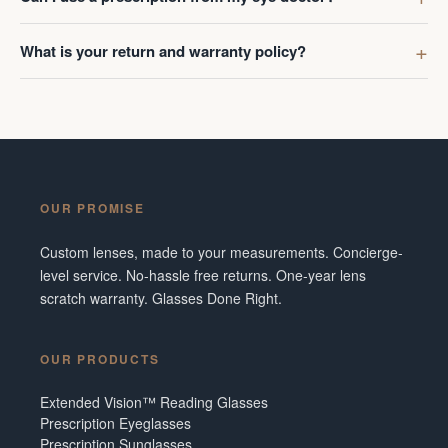
What is your return and warranty policy?
OUR PROMISE
Custom lenses, made to your measurements. Concierge-
level service. No-hassle free returns. One-year lens
scratch warranty. Glasses Done Right.
OUR PRODUCTS
Extended Vision™ Reading Glasses
Prescription Eyeglasses
Prescription Sunglasses