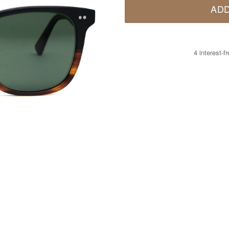
ADD
4 interest-