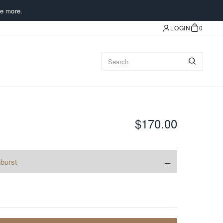
e more.
LOGIN
0
$170.00
−
burst