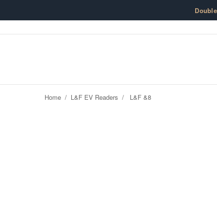
Skip to content
Doubl
Home
/
L&F EV Readers
/
L&F &8