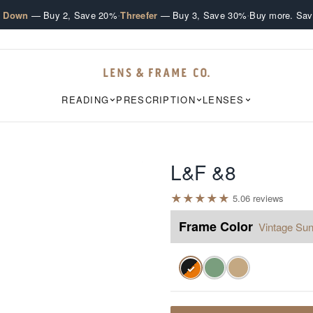
·
·
e Down
— Buy 2, Save 20%
Threefer
— Buy 3, Save 30%
Buy more. Sav
READING
PRESCRIPTION
LENSES
L&F &8
★
★
★
★
★
5.0
6
review
s
Frame Color
Vintage Sun
✓