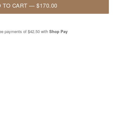
 TO CART
—
$170.00
free payments of
$42.50
with
Shop Pay