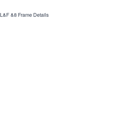
L&F &8
Frame Details