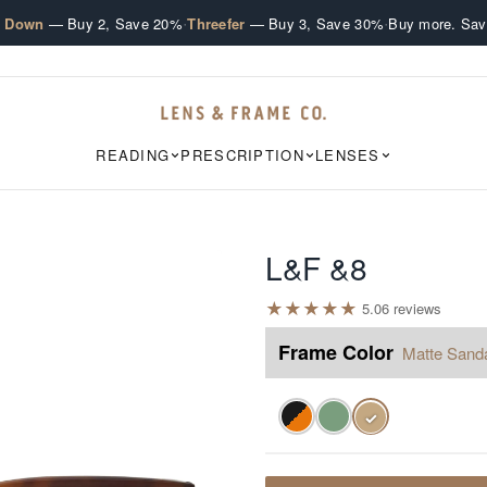
·
·
e Down
— Buy 2, Save 20%
Threefer
— Buy 3, Save 30%
Buy more. Sav
READING
PRESCRIPTION
LENSES
L&F &8
★
★
★
★
★
5.0
6
review
s
Frame Color
Matte Sand
✓