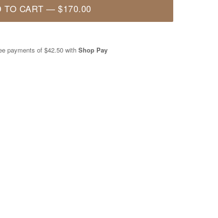
 TO CART
—
$170.00
free payments of
$42.50
with
Shop Pay