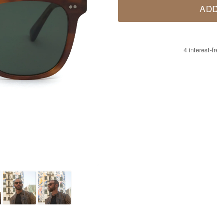
ADD
4 interest-