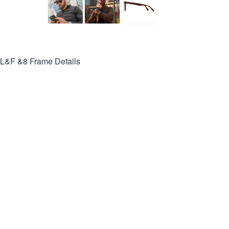
L&F &8
Frame Details