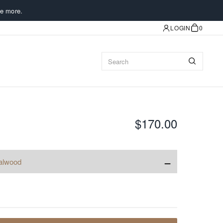
e more.
LOGIN
0
$170.00
−
alwood