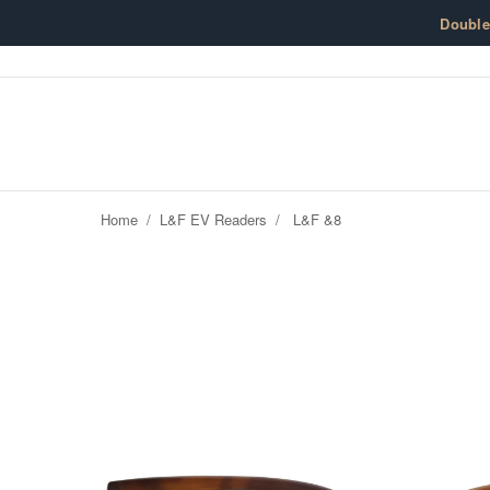
Skip to content
Doubl
Home
/
L&F EV Readers
/
L&F &8