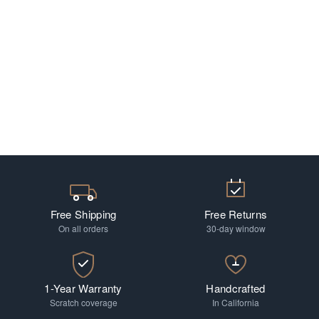
Free Shipping
Free Returns
On all orders
30-day window
1-Year Warranty
Handcrafted
Scratch coverage
In California