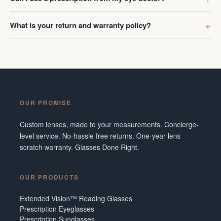
What is your return and warranty policy?
OUR PROMISE
Custom lenses, made to your measurements. Concierge-
level service. No-hassle free returns. One-year lens
scratch warranty. Glasses Done Right.
OUR PRODUCTS
Extended Vision™ Reading Glasses
Prescription Eyeglasses
Prescription Sunglasses