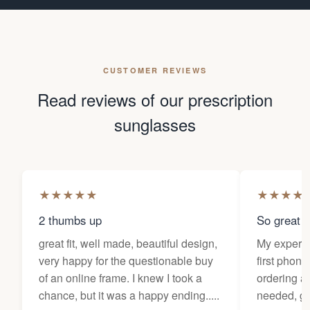
CUSTOMER REVIEWS
Read reviews of our prescription
sunglasses
★
★
★
★
★
★
★
★
★
2 thumbs up
So great f
great fit, well made, beautiful design,
My experi
very happy for the questionable buy
first phone
of an online frame. I knew I took a
ordering as
chance, but it was a happy ending.....
needed, ge