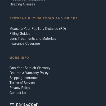
Reading Glasses
EYEWEAR BUYING TOOLS AND GUIDES
Measure Your Pupillary Distance (PD)
Fitting Guides
Lens Treatments and Materials
Insurance Coverage
MORE INFO
One Year Scratch Warranty
Returns & Warranty Policy
Shipping Information
Terms of Service
Privacy Policy
Contact Us