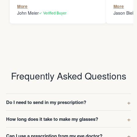
the person
More
More
my glasses 
John Meier
Jason Bielsk
✓ Verified Buyer
Thanks Da
Frequently Asked Questions
Do I need to send in my prescription?
How long does it take to make my glasses?
Can I use a prescription from my eye doctor?