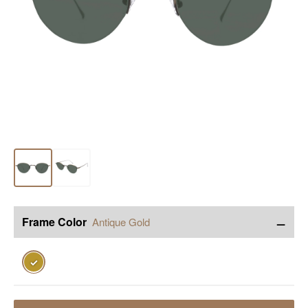
−
Frame Color
Antique Gold
✓