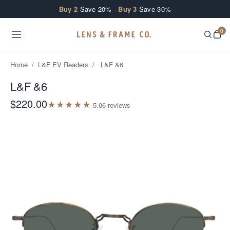
Skip to content
Buy 2
Save 20% ·
Buy 3
Save 30%
0
Home
/
L&F EV Readers
/
L&F &6
L&F &6
$220.00
★
★
★
★
★
5.0
6
review
s