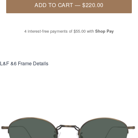
ADD TO CART
—
$220.00
4 interest-free payments of
$55.00
with
Shop Pay
L&F &6
Frame Details