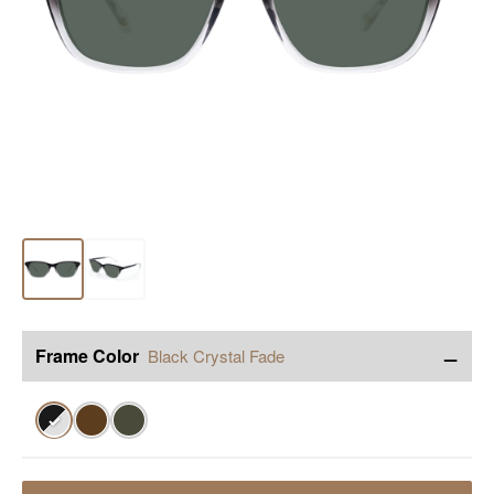
−
Frame Color
Black Crystal Fade
✓