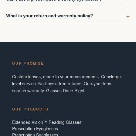
What is your return and warranty policy?
OUR PROMISE
Custom lenses, made to your measurements. Concierge-
level service. No-hassle free returns. One-year lens
scratch warranty. Glasses Done Right.
OUR PRODUCTS
Extended Vision™ Reading Glasses
Prescription Eyeglasses
Prescription Sunglasses