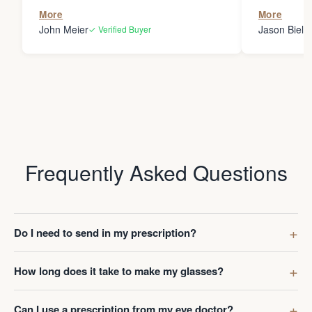
the person
More
More
my glasses 
John Meier
Jason Bielsk
✓ Verified Buyer
Thanks Da
Frequently Asked Questions
Do I need to send in my prescription?
How long does it take to make my glasses?
Can I use a prescription from my eye doctor?