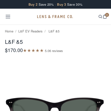
Skip to content
Buy 2
Save 20% ·
Buy 3
Save 30%
0
Home
/
L&F EV Readers
/
L&F &5
L&F &5
$170.00
★
★
★
★
★
5.0
6
review
s