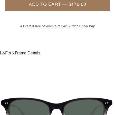
ADD TO CART
—
$170.00
4 interest-free payments of
$42.50
with
Shop Pay
L&F &5
Frame Details