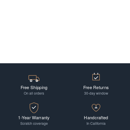
Free Shipping
Free Returns
On all orders
30-day window
1-Year Warranty
Handcrafted
Scratch coverage
In California