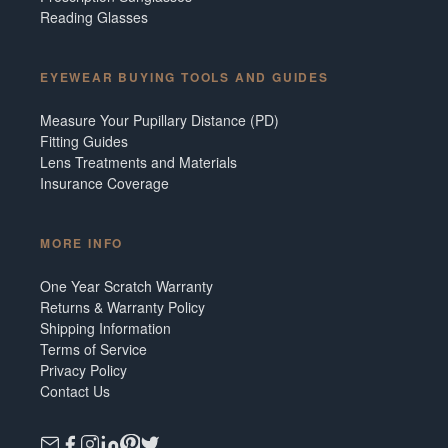
Reading Glasses
EYEWEAR BUYING TOOLS AND GUIDES
Measure Your Pupillary Distance (PD)
Fitting Guides
Lens Treatments and Materials
Insurance Coverage
MORE INFO
One Year Scratch Warranty
Returns & Warranty Policy
Shipping Information
Terms of Service
Privacy Policy
Contact Us