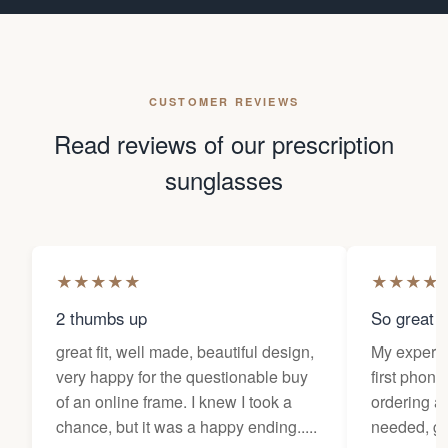
CUSTOMER REVIEWS
Read reviews of our prescription
sunglasses
★
★
★
★
★
★
★
★
★
2 thumbs up
So great f
great fit, well made, beautiful design,
My experi
very happy for the questionable buy
first phone
of an online frame. I knew I took a
ordering as
chance, but it was a happy ending.....
needed, ge