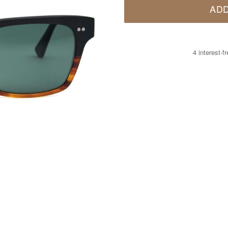
ADD
4 interest-