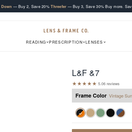
·
·
e Down
— Buy 2, Save 20%
Threefer
— Buy 3, Save 30%
Buy more. Sav
READING
PRESCRIPTION
LENSES
L&F &7
★
★
★
★
★
5.0
6
review
s
Frame Color
Vintage Sun
✓