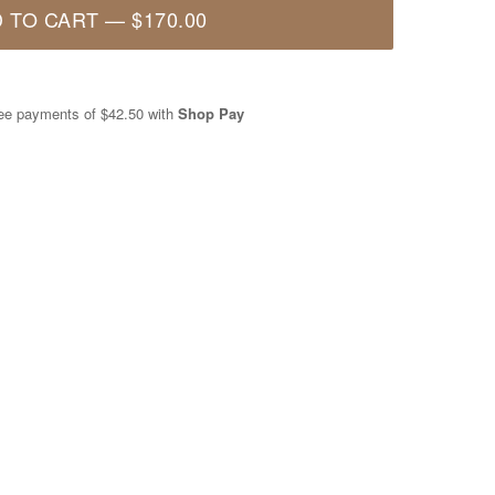
 TO CART
—
$170.00
free payments of
$42.50
with
Shop Pay