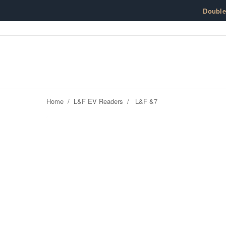
Skip to content
Doubl
Home
/
L&F EV Readers
/
L&F &7