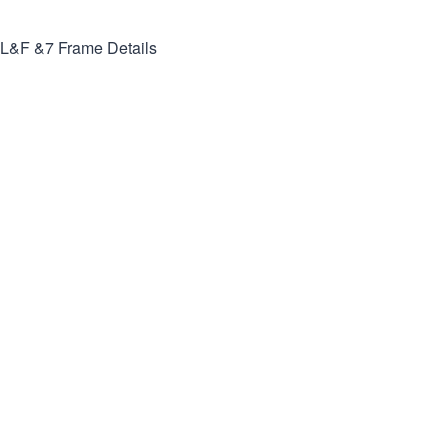
L&F &7
Frame Details