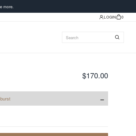
e more.
LOGIN
0
$170.00
−
burst