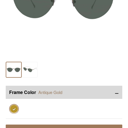
−
Frame Color
Antique Gold
✓