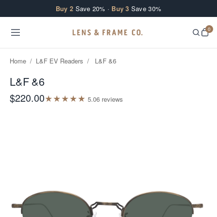
Skip to content
Buy 2
Save 20% ·
Buy 3
Save 30%
0
Home
/
L&F EV Readers
/
L&F &6
L&F &6
$220.00
★
★
★
★
★
5.0
6
review
s