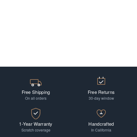
Free Shipping
Free Returns
On all orders
30-day window
1-Year Warranty
Handcrafted
Scratch coverage
In California