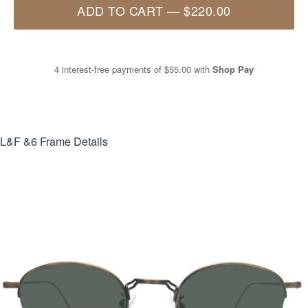
ADD TO CART
—
$220.00
4 interest-free payments of
$55.00
with
Shop Pay
L&F &6
Frame Details