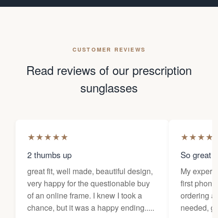
CUSTOMER REVIEWS
Read reviews of our prescription
sunglasses
★
★
★
★
★
★
★
★
★
2 thumbs up
So great f
great fit, well made, beautiful design,
My experi
very happy for the questionable buy
first phone
of an online frame. I knew I took a
ordering as
chance, but it was a happy ending.....
needed, ge