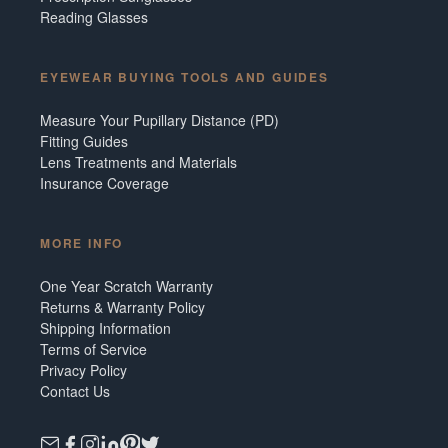
Reading Glasses
EYEWEAR BUYING TOOLS AND GUIDES
Measure Your Pupillary Distance (PD)
Fitting Guides
Lens Treatments and Materials
Insurance Coverage
MORE INFO
One Year Scratch Warranty
Returns & Warranty Policy
Shipping Information
Terms of Service
Privacy Policy
Contact Us