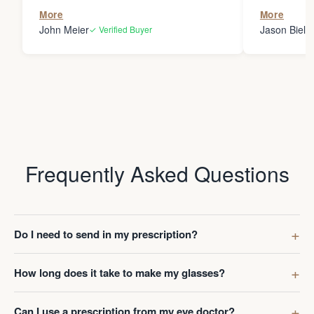
the person
More
More
my glasses 
John Meier
Jason Bielsk
✓ Verified Buyer
Thanks Da
Frequently Asked Questions
Do I need to send in my prescription?
How long does it take to make my glasses?
Can I use a prescription from my eye doctor?