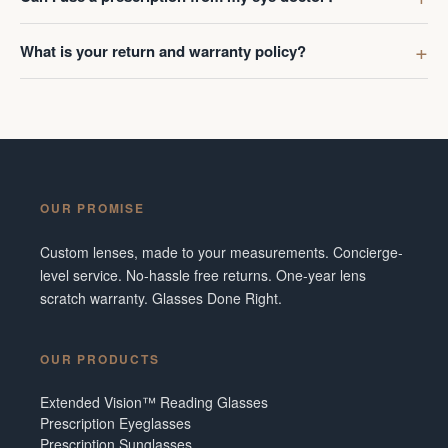
What is your return and warranty policy?
OUR PROMISE
Custom lenses, made to your measurements. Concierge-
level service. No-hassle free returns. One-year lens
scratch warranty. Glasses Done Right.
OUR PRODUCTS
Extended Vision™ Reading Glasses
Prescription Eyeglasses
Prescription Sunglasses