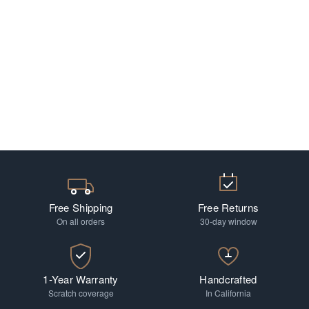
Free Shipping
Free Returns
On all orders
30-day window
1-Year Warranty
Handcrafted
Scratch coverage
In California