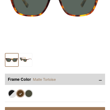
−
Frame Color
Matte Tortoise
✓