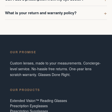
What is your return and warranty policy?
OUR PROMISE
Custom lenses, made to your measurements. Concierge-
level service. No-hassle free returns. One-year lens
scratch warranty. Glasses Done Right.
OUR PRODUCTS
Extended Vision™ Reading Glasses
Prescription Eyeglasses
Prescription Sunglasses