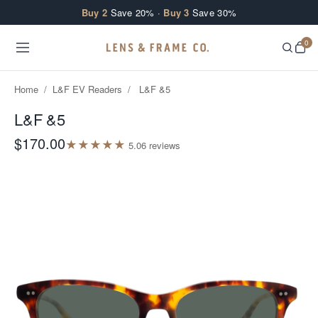
Skip to content
Buy 2
Save 20% ·
Buy 3
Save 30%
0
Home
/
L&F EV Readers
/
L&F &5
L&F &5
$170.00
★
★
★
★
★
5.0
6
review
s