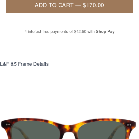
ADD TO CART
—
$170.00
4 interest-free payments of
$42.50
with
Shop Pay
L&F &5
Frame Details