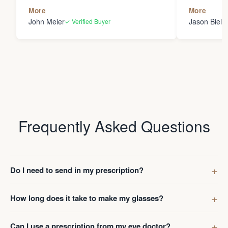
the person
More
More
my glasses 
John Meier
Jason Bielsk
✓ Verified Buyer
Thanks Da
Frequently Asked Questions
Do I need to send in my prescription?
How long does it take to make my glasses?
Can I use a prescription from my eye doctor?