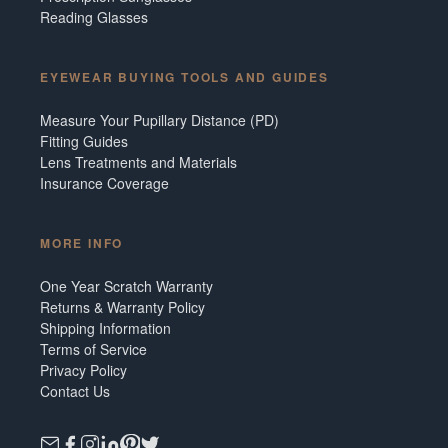
Reading Glasses
EYEWEAR BUYING TOOLS AND GUIDES
Measure Your Pupillary Distance (PD)
Fitting Guides
Lens Treatments and Materials
Insurance Coverage
MORE INFO
One Year Scratch Warranty
Returns & Warranty Policy
Shipping Information
Terms of Service
Privacy Policy
Contact Us