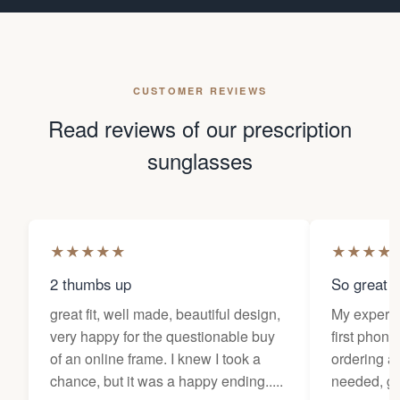
CUSTOMER REVIEWS
Read reviews of our prescription
sunglasses
★
★
★
★
★
★
★
★
★
2 thumbs up
So great f
great fit, well made, beautiful design,
My experi
very happy for the questionable buy
first phone
of an online frame. I knew I took a
ordering as
chance, but it was a happy ending.....
needed, ge