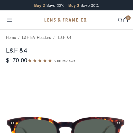
Skip to content
Buy 2
Save 20% ·
Buy 3
Save 30%
0
Home
/
L&F EV Readers
/
L&F &4
L&F &4
$170.00
★
★
★
★
★
5.0
6
review
s