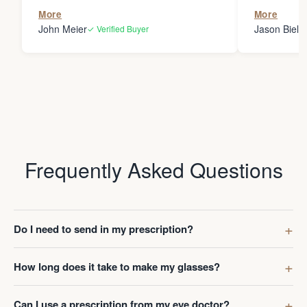
the person
More
More
my glasses 
John Meier
Jason Bielsk
✓ Verified Buyer
Thanks Da
Frequently Asked Questions
Do I need to send in my prescription?
How long does it take to make my glasses?
Can I use a prescription from my eye doctor?