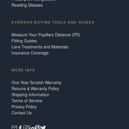
Reading Glasses
EYEWEAR BUYING TOOLS AND GUIDES
Measure Your Pupillary Distance (PD)
Fitting Guides
Lens Treatments and Materials
Insurance Coverage
MORE INFO
One Year Scratch Warranty
Returns & Warranty Policy
Shipping Information
Terms of Service
Privacy Policy
Contact Us