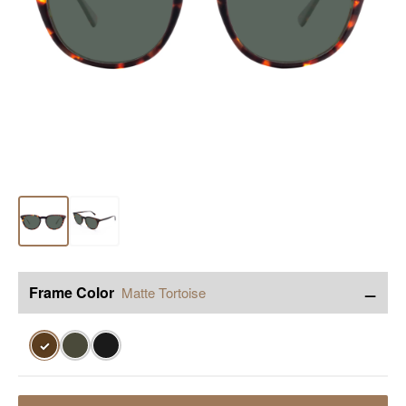
−
Frame Color
Matte Tortoise
✓