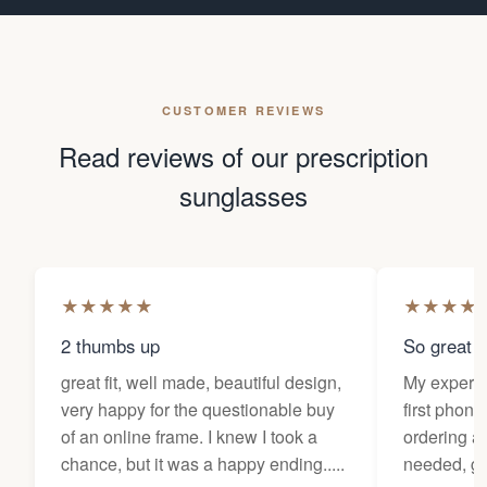
CUSTOMER REVIEWS
Read reviews of our prescription
sunglasses
★
★
★
★
★
★
★
★
★
2 thumbs up
So great f
great fit, well made, beautiful design,
My experi
very happy for the questionable buy
first phone
of an online frame. I knew I took a
ordering as
chance, but it was a happy ending.....
needed, ge