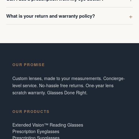
What is your return and warranty policy?
OUR PROMISE
Custom lenses, made to your measurements. Concierge-
level service. No-hassle free returns. One-year lens
scratch warranty. Glasses Done Right.
OUR PRODUCTS
Extended Vision™ Reading Glasses
Prescription Eyeglasses
Prescription Sunglasses