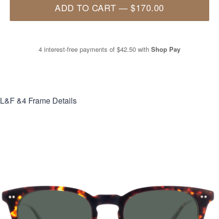
ADD TO CART
—
$170.00
4 interest-free payments of
$42.50
with
Shop Pay
L&F &4
Frame Details