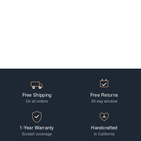
Free Shipping
Free Returns
On all orders
30-day window
1-Year Warranty
Handcrafted
Scratch coverage
In California