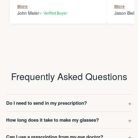
the person
More
More
my glasses 
John Meier
Jason Bielsk
✓ Verified Buyer
Thanks Da
Frequently Asked Questions
Do I need to send in my prescription?
How long does it take to make my glasses?
Can I use a prescription from my eye doctor?