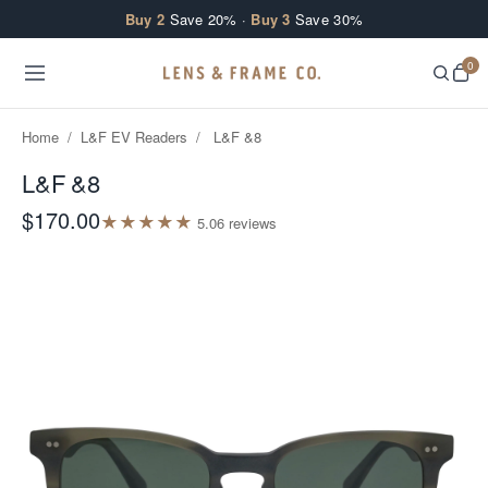
Skip to content
Buy 2
Save 20% ·
Buy 3
Save 30%
0
Home
/
L&F EV Readers
/
L&F &8
L&F &8
$170.00
★
★
★
★
★
5.0
6
review
s