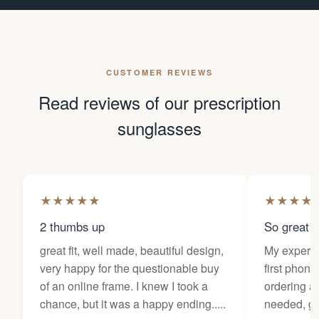
CUSTOMER REVIEWS
Read reviews of our prescription
sunglasses
★
★
★
★
★
★
★
★
★
2 thumbs up
So great f
great fit, well made, beautiful design,
My experi
very happy for the questionable buy
first phone
of an online frame. I knew I took a
ordering as
chance, but it was a happy ending.....
needed, ge