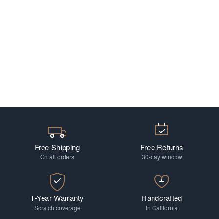
Free Shipping
Free Returns
On all orders
30-day window
1-Year Warranty
Handcrafted
Scratch coverage
In California