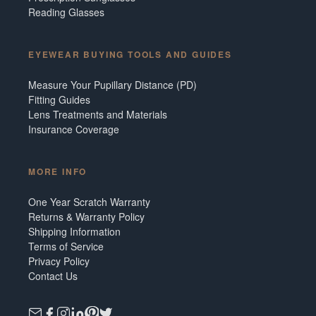
Reading Glasses
EYEWEAR BUYING TOOLS AND GUIDES
Measure Your Pupillary Distance (PD)
Fitting Guides
Lens Treatments and Materials
Insurance Coverage
MORE INFO
One Year Scratch Warranty
Returns & Warranty Policy
Shipping Information
Terms of Service
Privacy Policy
Contact Us