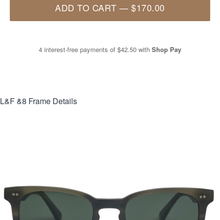
ADD TO CART
—
$170.00
4 interest-free payments of
$42.50
with
Shop Pay
L&F &8
Frame Details