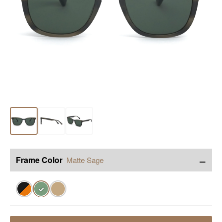
−
Frame Color
Matte Sage
✓