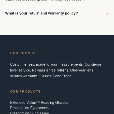
What is your return and warranty policy?
OUR PROMISE
Custom lenses, made to your measurements. Concierge-
level service. No-hassle free returns. One-year lens
scratch warranty. Glasses Done Right.
OUR PRODUCTS
Extended Vision™ Reading Glasses
Prescription Eyeglasses
Prescription Sunglasses