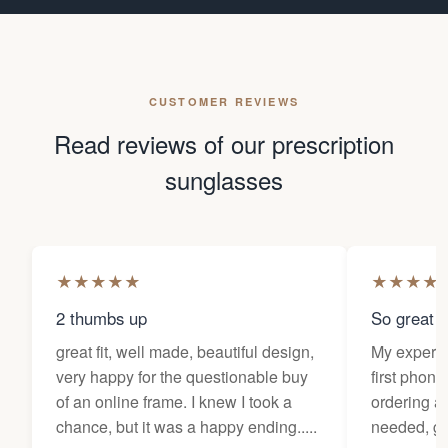
CUSTOMER REVIEWS
Read reviews of our prescription
sunglasses
★
★
★
★
★
★
★
★
★
2 thumbs up
So great f
great fit, well made, beautiful design,
My experi
very happy for the questionable buy
first phone
of an online frame. I knew I took a
ordering as
chance, but it was a happy ending.....
needed, ge