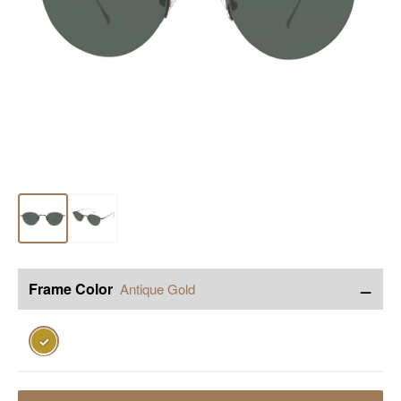
−
Frame Color
Antique Gold
✓