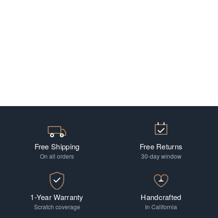
Free Shipping
Free Returns
On all orders
30-day window
1-Year Warranty
Handcrafted
Scratch coverage
In California