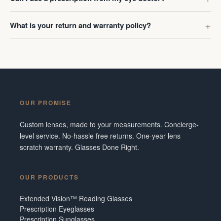
What is your return and warranty policy?
OUR PROMISE
Custom lenses, made to your measurements. Concierge-
level service. No-hassle free returns. One-year lens
scratch warranty. Glasses Done Right.
OUR PRODUCTS
Extended Vision™ Reading Glasses
Prescription Eyeglasses
Prescription Sunglasses