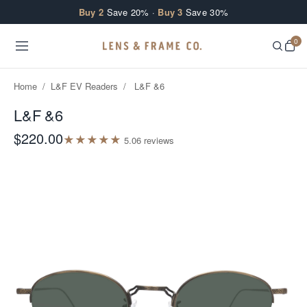
Skip to content
Buy 2
Save 20% ·
Buy 3
Save 30%
0
Home
/
L&F EV Readers
/
L&F &6
L&F &6
$220.00
★
★
★
★
★
5.0
6
review
s