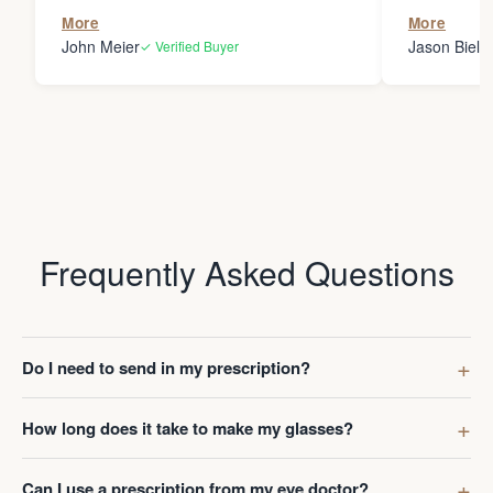
the person
More
More
my glasses 
John Meier
Jason Bielsk
✓ Verified Buyer
Thanks Da
Frequently Asked Questions
Do I need to send in my prescription?
How long does it take to make my glasses?
Can I use a prescription from my eye doctor?