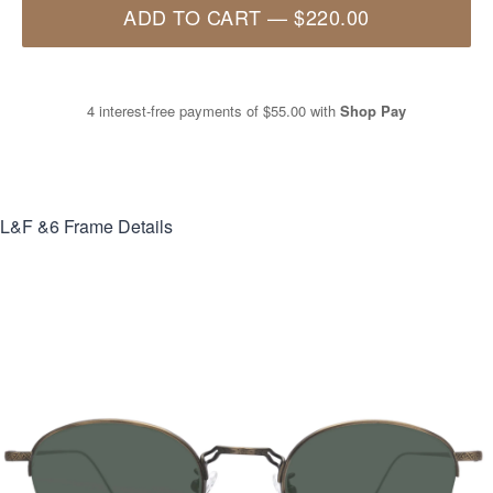
ADD TO CART
—
$220.00
4 interest-free payments of
$55.00
with
Shop Pay
L&F &6
Frame Details