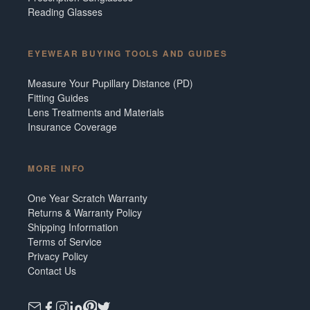
Reading Glasses
EYEWEAR BUYING TOOLS AND GUIDES
Measure Your Pupillary Distance (PD)
Fitting Guides
Lens Treatments and Materials
Insurance Coverage
MORE INFO
One Year Scratch Warranty
Returns & Warranty Policy
Shipping Information
Terms of Service
Privacy Policy
Contact Us