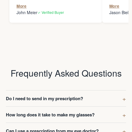
the person
More
More
my glasses 
John Meier
Jason Bielsk
✓ Verified Buyer
Thanks Da
Frequently Asked Questions
Do I need to send in my prescription?
How long does it take to make my glasses?
Can I use a prescription from my eye doctor?