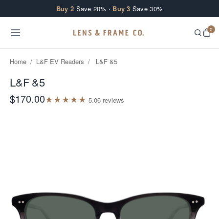
Skip to content
Buy 2
Save 20% ·
Buy 3
Save 30%
0
Home
/
L&F EV Readers
/
L&F &5
L&F &5
$170.00
★
★
★
★
★
5.0
6
review
s