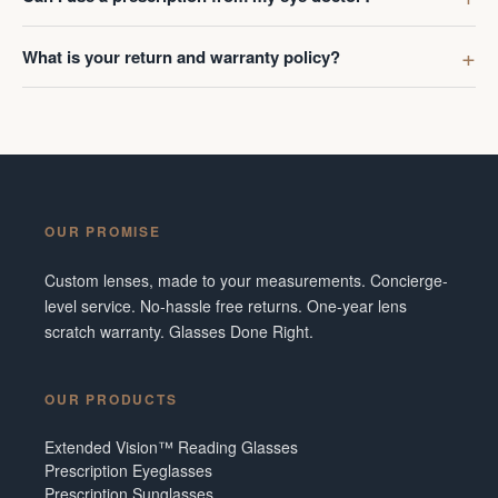
What is your return and warranty policy?
OUR PROMISE
Custom lenses, made to your measurements. Concierge-
level service. No-hassle free returns. One-year lens
scratch warranty. Glasses Done Right.
OUR PRODUCTS
Extended Vision™ Reading Glasses
Prescription Eyeglasses
Prescription Sunglasses