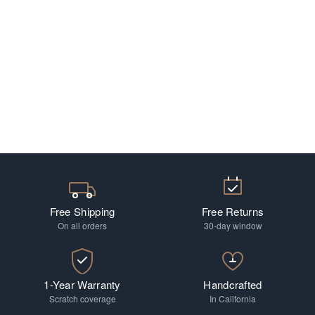
Free Shipping
Free Returns
On all orders
30-day window
1-Year Warranty
Handcrafted
Scratch coverage
In California