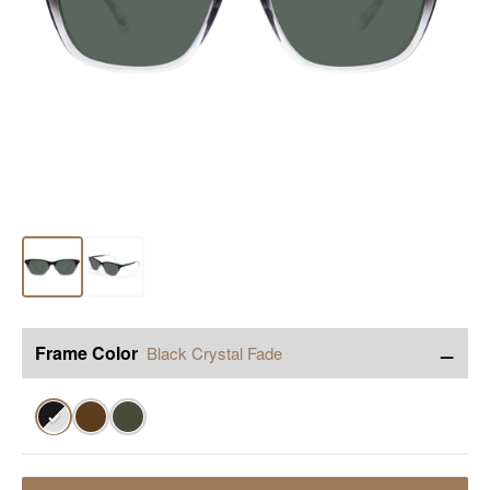
−
Frame Color
Black Crystal Fade
✓