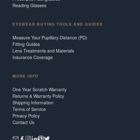
Reading Glasses
EYEWEAR BUYING TOOLS AND GUIDES
Measure Your Pupillary Distance (PD)
Fitting Guides
Lens Treatments and Materials
Insurance Coverage
MORE INFO
One Year Scratch Warranty
Returns & Warranty Policy
Shipping Information
Terms of Service
Privacy Policy
Contact Us