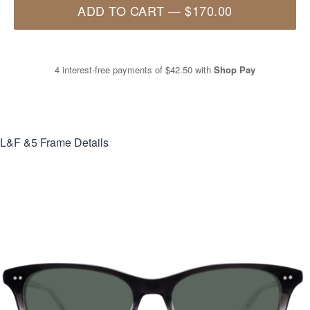
ADD TO CART
—
$170.00
4 interest-free payments of
$42.50
with
Shop Pay
L&F &5
Frame Details