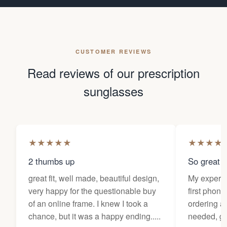
CUSTOMER REVIEWS
Read reviews of our prescription
sunglasses
★
★
★
★
★
★
★
★
★
2 thumbs up
So great f
great fit, well made, beautiful design,
My experi
very happy for the questionable buy
first phone
of an online frame. I knew I took a
ordering as
chance, but it was a happy ending.....
needed, ge