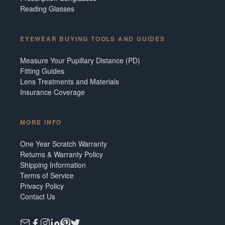
Reading Glasses
EYEWEAR BUYING TOOLS AND GUIDES
Measure Your Pupillary Distance (PD)
Fitting Guides
Lens Treatments and Materials
Insurance Coverage
MORE INFO
One Year Scratch Warranty
Returns & Warranty Policy
Shipping Information
Terms of Service
Privacy Policy
Contact Us