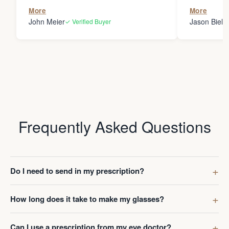
the person
More
More
my glasses 
John Meier
Jason Bielsk
✓ Verified Buyer
Thanks Da
Frequently Asked Questions
Do I need to send in my prescription?
How long does it take to make my glasses?
Can I use a prescription from my eye doctor?