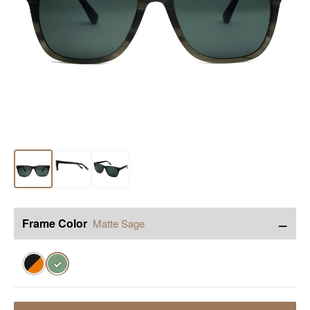
−
Frame Color
Matte Sage
✓