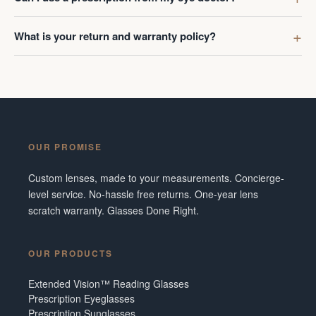
What is your return and warranty policy?
OUR PROMISE
Custom lenses, made to your measurements. Concierge-
level service. No-hassle free returns. One-year lens
scratch warranty. Glasses Done Right.
OUR PRODUCTS
Extended Vision™ Reading Glasses
Prescription Eyeglasses
Prescription Sunglasses