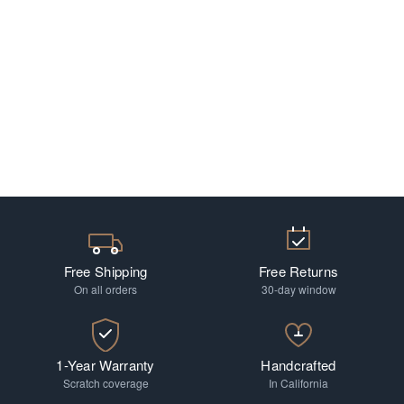
Free Shipping
Free Returns
On all orders
30-day window
1-Year Warranty
Handcrafted
Scratch coverage
In California