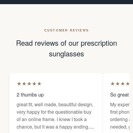
CUSTOMER REVIEWS
Read reviews of our prescription
sunglasses
★
★
★
★
★
★
★
★
★
2 thumbs up
So great f
great fit, well made, beautiful design,
My experi
very happy for the questionable buy
first phone
of an online frame. I knew I took a
ordering as
chance, but it was a happy ending.....
needed, ge