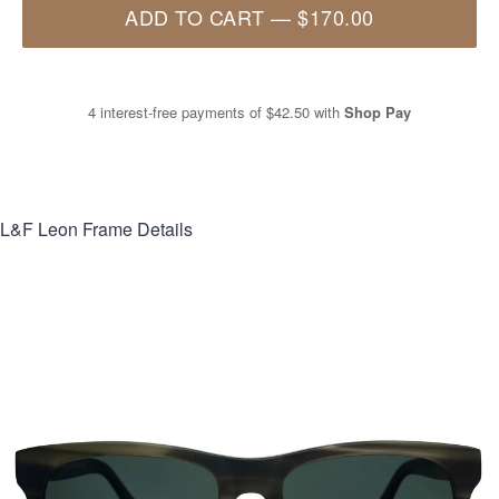
ADD TO CART
—
$170.00
4 interest-free payments of
$42.50
with
Shop Pay
L&F Leon
Frame Details