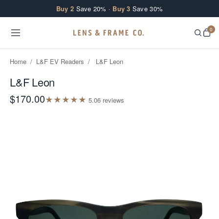
Skip to content
Buy 2
Save 20% ·
Buy 3
Save 30%
0
Home
/
L&F EV Readers
/
L&F Leon
L&F Leon
$170.00
★
★
★
★
★
5.0
6
review
s