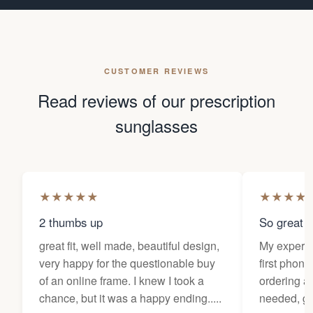
CUSTOMER REVIEWS
Read reviews of our prescription
sunglasses
★
★
★
★
★
★
★
★
★
2 thumbs up
So great f
great fit, well made, beautiful design,
My experi
very happy for the questionable buy
first phone
of an online frame. I knew I took a
ordering as
chance, but it was a happy ending.....
needed, ge