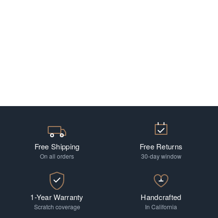
Free Shipping
Free Returns
On all orders
30-day window
1-Year Warranty
Handcrafted
Scratch coverage
In California