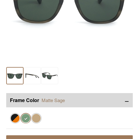
−
Frame Color
Matte Sage
✓