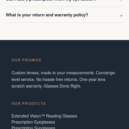
What is your return and warranty policy?
OUR PROMISE
Custom lenses, made to your measurements. Concierge-
level service. No-hassle free returns. One-year lens
scratch warranty. Glasses Done Right.
OUR PRODUCTS
Extended Vision™ Reading Glasses
Prescription Eyeglasses
Prescription Sunglasses