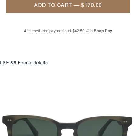
ADD TO CART
—
$170.00
4 interest-free payments of
$42.50
with
Shop Pay
L&F &8
Frame Details