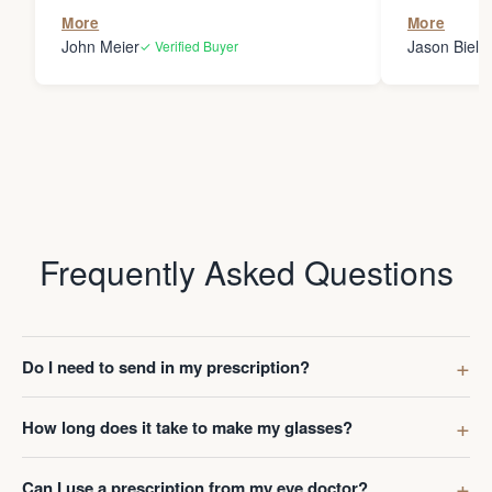
the person
More
More
my glasses 
John Meier
Jason Bielsk
✓ Verified Buyer
Thanks Da
Frequently Asked Questions
Do I need to send in my prescription?
How long does it take to make my glasses?
Can I use a prescription from my eye doctor?