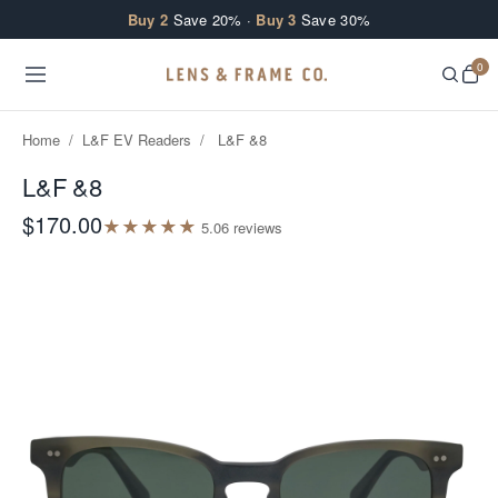
Skip to content
Buy 2
Save 20% ·
Buy 3
Save 30%
0
Home
/
L&F EV Readers
/
L&F &8
L&F &8
$170.00
★
★
★
★
★
5.0
6
review
s