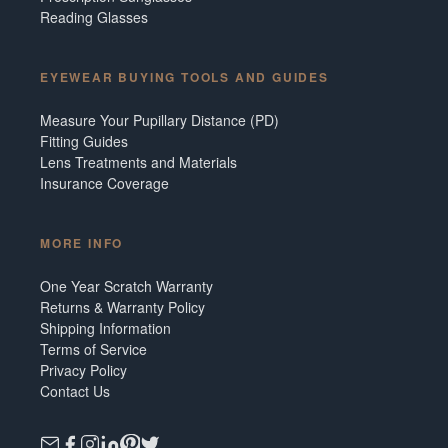
Reading Glasses
EYEWEAR BUYING TOOLS AND GUIDES
Measure Your Pupillary Distance (PD)
Fitting Guides
Lens Treatments and Materials
Insurance Coverage
MORE INFO
One Year Scratch Warranty
Returns & Warranty Policy
Shipping Information
Terms of Service
Privacy Policy
Contact Us