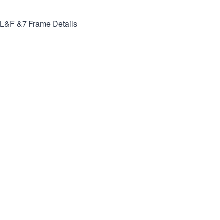
L&F &7
Frame Details