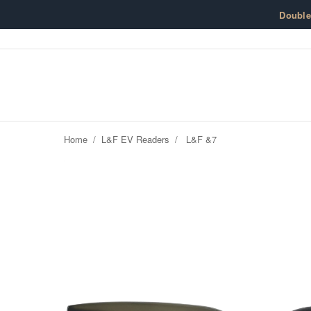
Skip to content
Doubl
Home
/
L&F EV Readers
/
L&F &7