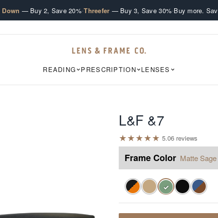
·
·
e Down
— Buy 2, Save 20%
Threefer
— Buy 3, Save 30%
Buy more. Sav
READING
PRESCRIPTION
LENSES
L&F &7
★
★
★
★
★
5.0
6
review
s
Frame Color
Matte Sage
✓