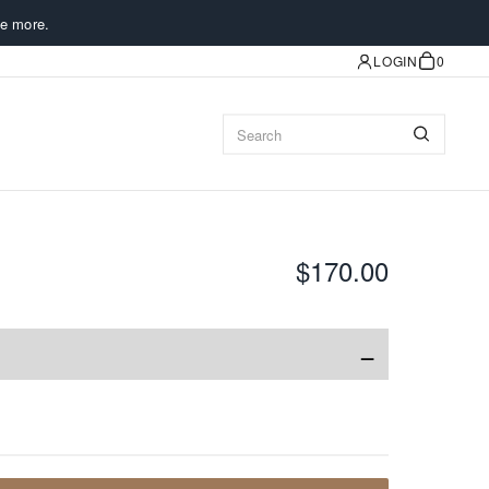
e more.
LOGIN
0
$170.00
−