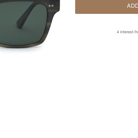
ADD
4 interest-