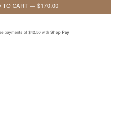
 TO CART
—
$170.00
free payments of
$42.50
with
Shop Pay