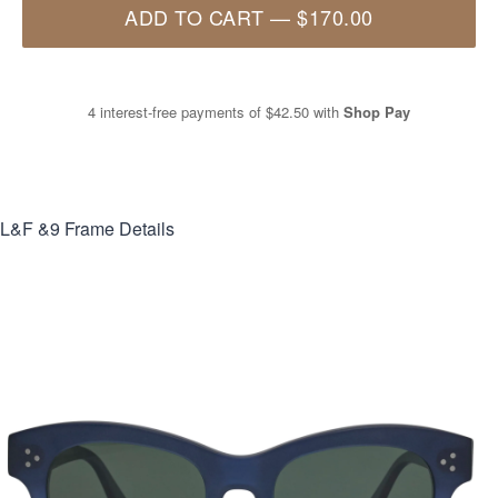
ADD TO CART
—
$170.00
4 interest-free payments of
$42.50
with
Shop Pay
L&F &9
Frame Details