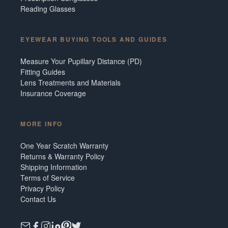
Reading Glasses
EYEWEAR BUYING TOOLS AND GUIDES
Measure Your Pupillary Distance (PD)
Fitting Guides
Lens Treatments and Materials
Insurance Coverage
MORE INFO
One Year Scratch Warranty
Returns & Warranty Policy
Shipping Information
Terms of Service
Privacy Policy
Contact Us