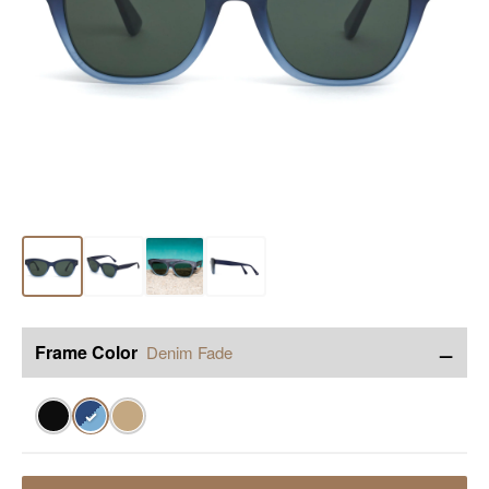
−
Frame Color
Denim Fade
✓