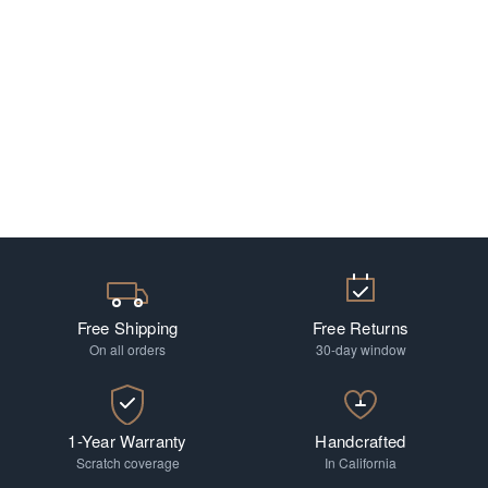
Free Shipping
Free Returns
On all orders
30-day window
1-Year Warranty
Handcrafted
Scratch coverage
In California