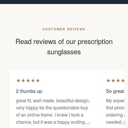
CUSTOMER REVIEWS
Read reviews of our prescription
sunglasses
★
★
★
★
★
★
★
★
★
2 thumbs up
So great f
great fit, well made, beautiful design,
My experi
very happy for the questionable buy
first phone
of an online frame. I knew I took a
ordering as
chance, but it was a happy ending.....
needed, ge