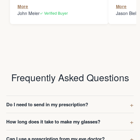
the person
More
More
my glasses 
John Meier
Jason Bielsk
✓ Verified Buyer
Thanks Da
Frequently Asked Questions
Do I need to send in my prescription?
How long does it take to make my glasses?
Can I use a prescription from my eye doctor?