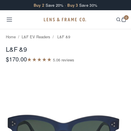
Skip to content
Buy 2
Save 20% ·
Buy 3
Save 30%
0
Home
/
L&F EV Readers
/
L&F &9
L&F &9
$170.00
★
★
★
★
★
5.0
6
review
s