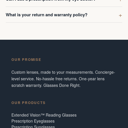
What is your return and warranty policy?
OUR PROMISE
Custom lenses, made to your measurements. Concierge-
level service. No-hassle free returns. One-year lens
scratch warranty. Glasses Done Right.
OUR PRODUCTS
Extended Vision™ Reading Glasses
Prescription Eyeglasses
Prescription Sunglasses