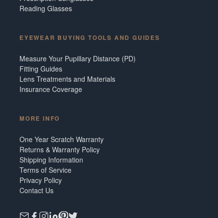
Reading Glasses
EYEWEAR BUYING TOOLS AND GUIDES
Measure Your Pupillary Distance (PD)
Fitting Guides
Lens Treatments and Materials
Insurance Coverage
MORE INFO
One Year Scratch Warranty
Returns & Warranty Policy
Shipping Information
Terms of Service
Privacy Policy
Contact Us