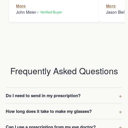
the person
More
More
my glasses 
John Meier
Jason Bielsk
✓ Verified Buyer
Thanks Da
Frequently Asked Questions
Do I need to send in my prescription?
How long does it take to make my glasses?
Can I use a prescription from my eye doctor?