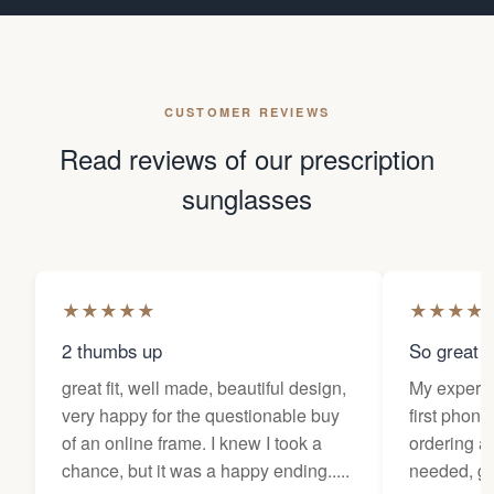
CUSTOMER REVIEWS
Read reviews of our prescription
sunglasses
★
★
★
★
★
★
★
★
★
2 thumbs up
So great f
great fit, well made, beautiful design,
My experi
very happy for the questionable buy
first phone
of an online frame. I knew I took a
ordering as
chance, but it was a happy ending.....
needed, ge