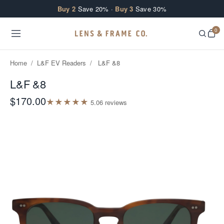
Skip to content
Buy 2
Save 20% ·
Buy 3
Save 30%
0
Home
/
L&F EV Readers
/
L&F &8
L&F &8
$170.00
★
★
★
★
★
5.0
6
review
s