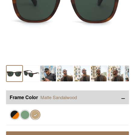
−
Frame Color
Matte Sandalwood
✓