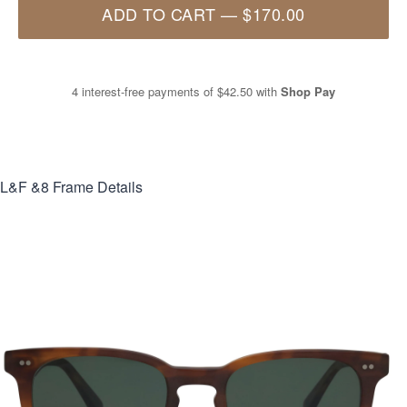
ADD TO CART
—
$170.00
4 interest-free payments of
$42.50
with
Shop Pay
L&F &8
Frame Details