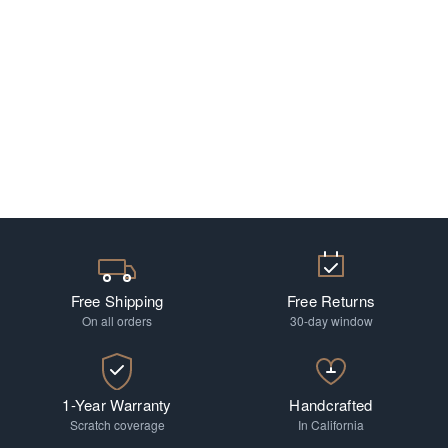
Free Shipping
Free Returns
On all orders
30-day window
1-Year Warranty
Handcrafted
Scratch coverage
In California