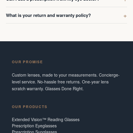
What is your return and warranty policy?
OUR PROMISE
Custom lenses, made to your measurements. Concierge-
level service. No-hassle free returns. One-year lens
scratch warranty. Glasses Done Right.
OUR PRODUCTS
Extended Vision™ Reading Glasses
Prescription Eyeglasses
Prescription Sunglasses