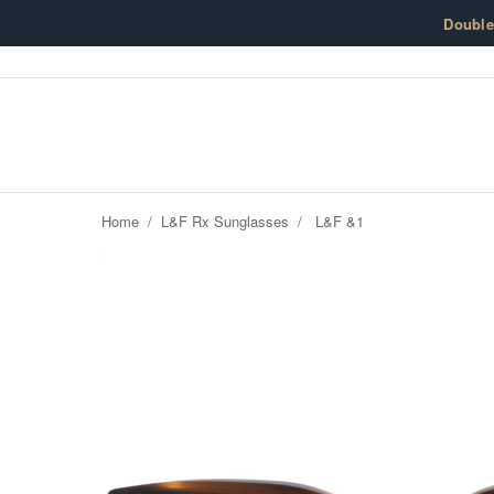
Skip to content
Doubl
Home
/
L&F Rx Sunglasses
/
L&F &1