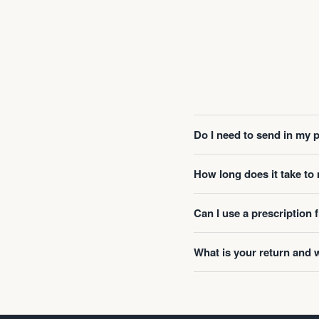
Do I need to send in my 
How long does it take t
Can I use a prescription
What is your return and 