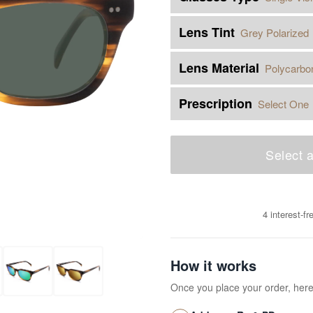
Lens Tint
Grey Polarized
Lens Material
Polycarbo
Prescription
Select One
Select a
4 interest-f
How it works
Once you place your order, her