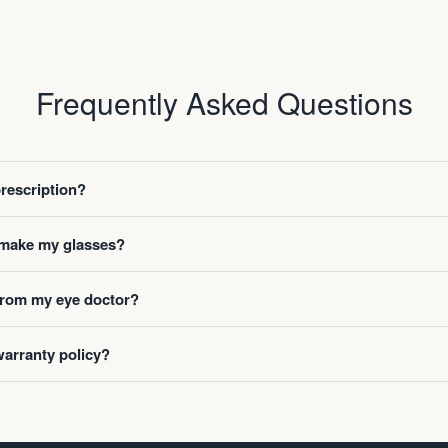
Frequently Asked Questions
prescription?
o make my glasses?
 from my eye doctor?
warranty policy?