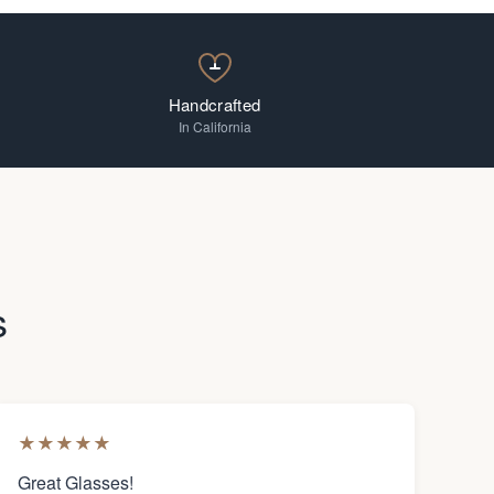
Handcrafted
In California
s
★
★
★
★
★
Great Glasses!