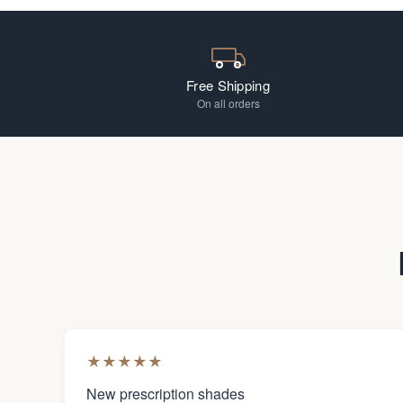
Free Shipping
On all orders
★
★
★
★
★
New prescription shades