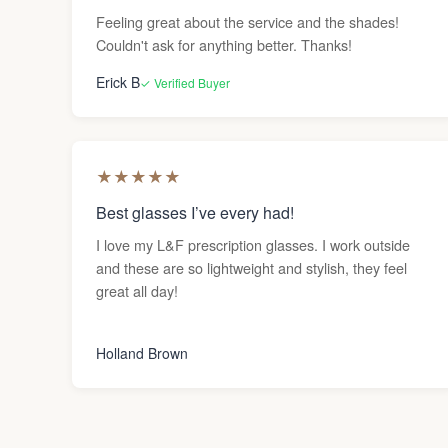
Feeling great about the service and the shades!
Couldn't ask for anything better. Thanks!
Erick B
✓ Verified Buyer
★
★
★
★
★
Best glasses I’ve every had!
I love my L&F prescription glasses. I work outside
and these are so lightweight and stylish, they feel
great all day!
Holland Brown