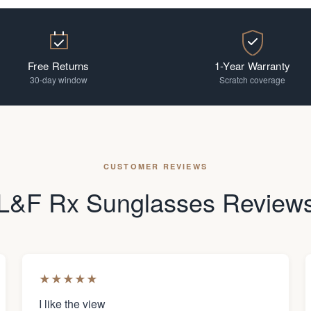
Free Returns
1-Year Warranty
30-day window
Scratch coverage
CUSTOMER REVIEWS
L&F Rx Sunglasses Review
★
★
★
★
★
I like the view