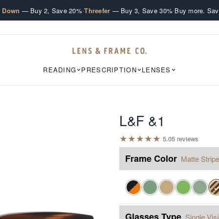
·
·
e Down
— Buy 2, Save 20%
Threefer
— Buy 3, Save 30%
Buy more. Sav
READING
PRESCRIPTION
LENSES
L&F &1
★
★
★
★
★
5.0
5
review
s
Frame Color
Matte Stripe
Glasses Type
Single Vis