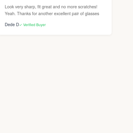
Look very sharp, fit great and no more scratches!
Yeah. Thanks for another excellent pair of glasses
Dede D
✓ Verified Buyer