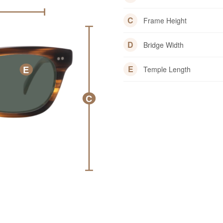
C
Frame Height
D
Bridge Width
E
E
Temple Length
C