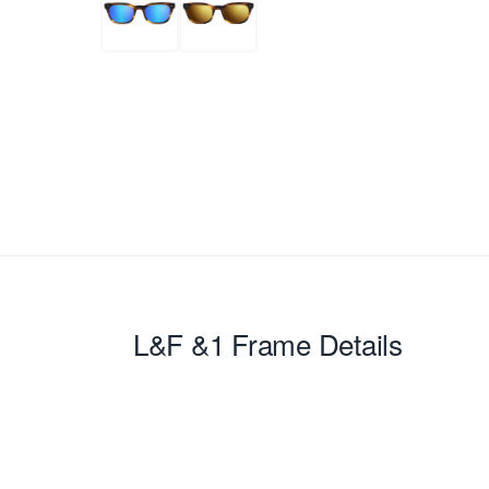
L&F &1
Frame Details