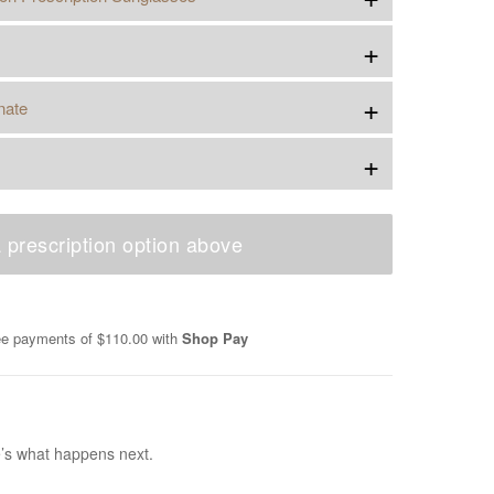
+
+
nate
+
 prescription option above
ree payments of
$110.00
with
Shop Pay
e’s what happens next.