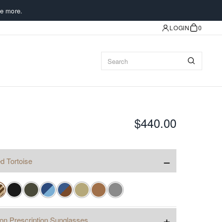
e more.
LOGIN
0
$440.00
−
d Tortoise
✓
+
ion Prescription Sunglasses