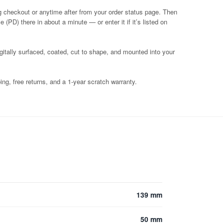
g checkout or anytime after from your order status page. Then
 (PD) there in about a minute — or enter it if it’s listed on
igitally surfaced, coated, cut to shape, and mounted into your
ng, free returns, and a 1-year scratch warranty.
139 mm
50 mm