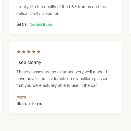
I really like the quality of the L&F frames and the
optical clarity is spot on.
Sean
✓ Verified Buyer
★
★
★
★
★
I see clearly
These glasses are so clear and very well made. I
have never had inside/outside (transition) glasses
that you were actually able to use in the car.
More
Sharon Torrez