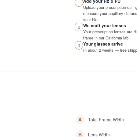
Add your Rx & PD
1
Upload your prescription durin
measure your pupillary distance
your Rx.
We craft your lenses
2
Your prescription lenses are d
frame in our California lab.
Your glasses arrive
3
In about 2 weeks — free shippi
A
Total Frame Width
B
Lens Width