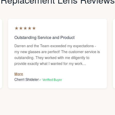
★
★
★
★
★
Outstanding Service and Product
Darren and the Team exceeded my expectations -
my new glasses are perfect! The customer service is
outstanding. They worked with me diligently to
provide exactly what I wanted for my work
environment. The final product is exceptional. I love
More
my new eyewear. Thank you, Lens & Frame Co.!
Cherri Shideler
✓ Verified Buyer