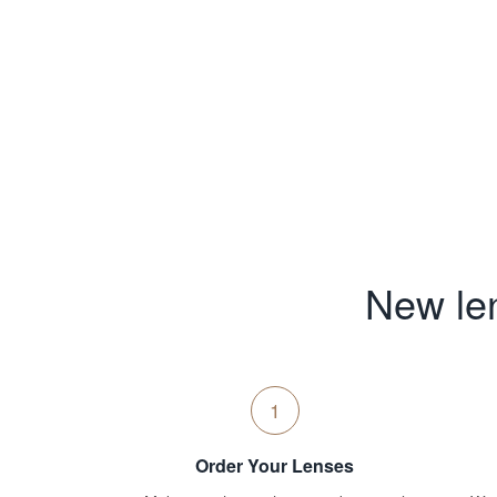
New len
1
Order Your Lenses