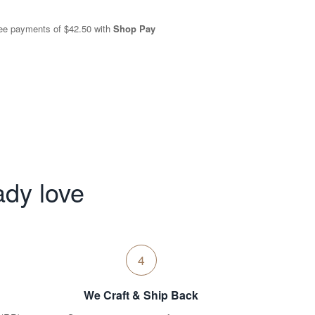
free payments of
$42.50
with
Shop Pay
ady love
4
We Craft & Ship Back