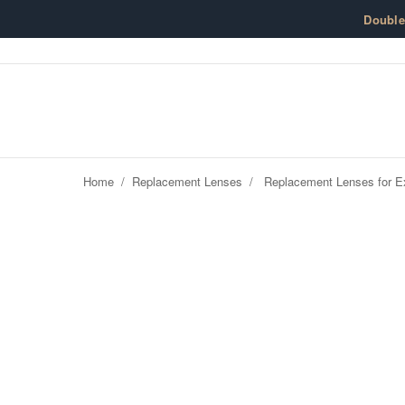
Skip to content
Doubl
Home
/
Replacement Lenses
/
Replacement Lenses for Ex