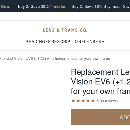
·
·
e Down
— Buy 2, Save 20%
Threefer
— Buy 3, Save 30%
Buy more. Sav
READING
PRESCRIPTION
LENSES
tended Vision EV6 (+1.25) with Indoor lenses for your own frame
Replacement Le
Vision EV6 (+1.2
for your own fr
★
★
★
★
★
5.0
3
review
s
ADD