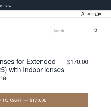
e more.
LOGIN
0
nses for Extended
$170.00
5) with Indoor lenses
ame
 TO CART
—
$170.00