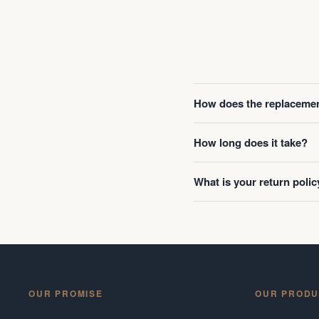
How does the replacemen
How long does it take?
What is your return polic
OUR PROMISE
OUR PRODU