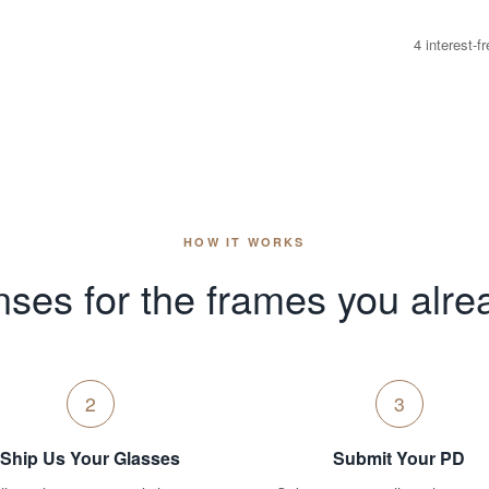
4 interest-
HOW IT WORKS
ses for the frames you alre
2
3
Ship Us Your Glasses
Submit Your PD