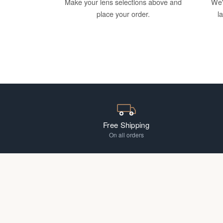
Make your lens selections above and
We'
place your order.
l
Free Shipping
On all orders