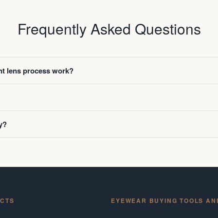
Frequently Asked Questions
t lens process work?
y?
CTS
EYEWEAR BUYING TOOLS AN