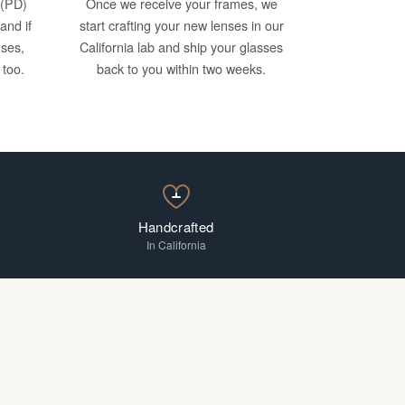
 (PD)
Once we receive your frames, we
and if
start crafting your new lenses in our
nses,
California lab and ship your glasses
 too.
back to you within two weeks.
Handcrafted
In California