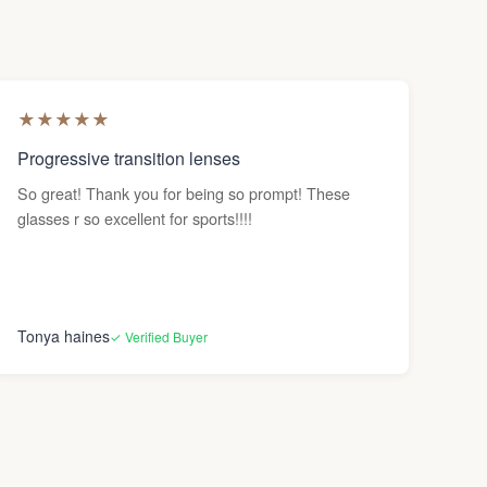
★
★
★
★
★
Progressive transition lenses
So great! Thank you for being so prompt! These
glasses r so excellent for sports!!!!
Tonya haines
✓ Verified Buyer