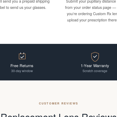
ll send you a prepaid shipping
Submit your pupillary distance
abel to send us your glasses.
from your order status page — 
you're ordering Custom Rx le
upload your prescription there
Free Returns
1-Year Warranty
30-day window
Scratch coverage
CUSTOMER REVIEWS
Replacement Lens Reviews