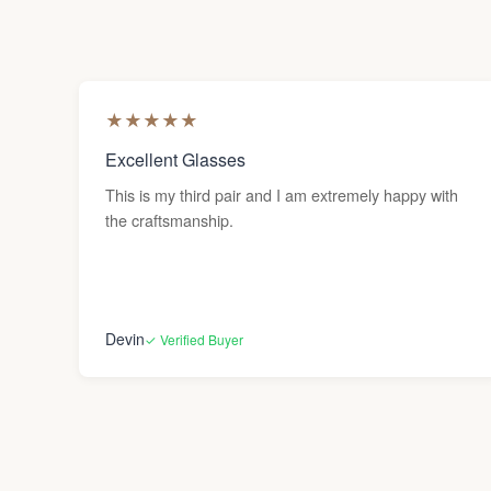
★
★
★
★
★
Excellent Glasses
This is my third pair and I am extremely happy with
the craftsmanship.
Devin
✓ Verified Buyer