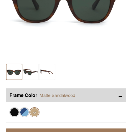
−
Frame Color
Matte Sandalwood
✓