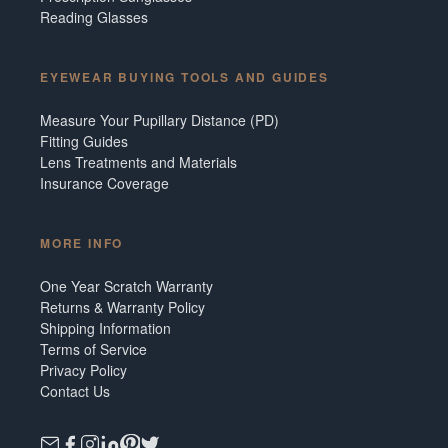
Reading Glasses
EYEWEAR BUYING TOOLS AND GUIDES
Measure Your Pupillary Distance (PD)
Fitting Guides
Lens Treatments and Materials
Insurance Coverage
MORE INFO
One Year Scratch Warranty
Returns & Warranty Policy
Shipping Information
Terms of Service
Privacy Policy
Contact Us