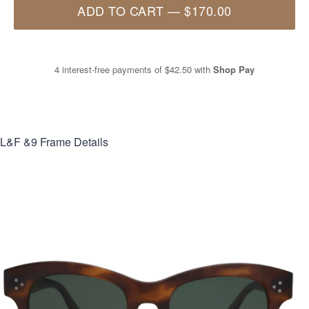
ADD TO CART
—
$170.00
4 interest-free payments of
$42.50
with
Shop Pay
L&F &9
Frame Details