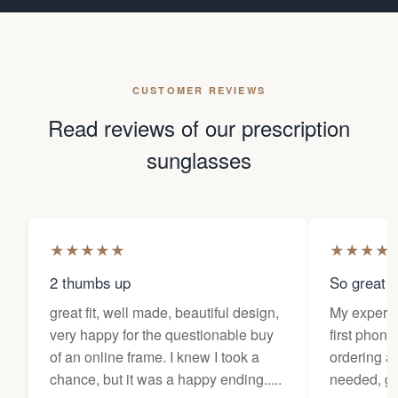
CUSTOMER REVIEWS
Read reviews of our prescription
sunglasses
★
★
★
★
★
★
★
★
★
2 thumbs up
So great f
great fit, well made, beautiful design,
My experi
very happy for the questionable buy
first phone
of an online frame. I knew I took a
ordering as
chance, but it was a happy ending.....
needed, ge