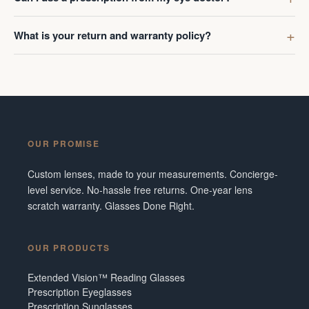
What is your return and warranty policy?
OUR PROMISE
Custom lenses, made to your measurements. Concierge-
level service. No-hassle free returns. One-year lens
scratch warranty. Glasses Done Right.
OUR PRODUCTS
Extended Vision™ Reading Glasses
Prescription Eyeglasses
Prescription Sunglasses