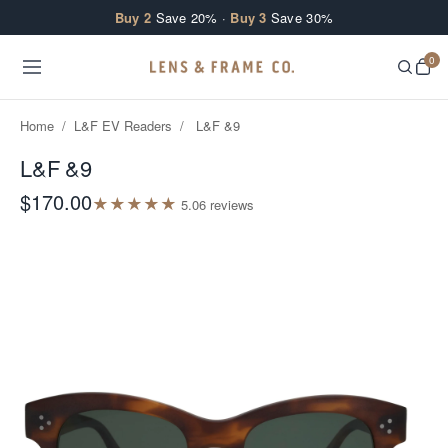
Skip to content
Buy 2
Save 20% ·
Buy 3
Save 30%
0
Home
/
L&F EV Readers
/
L&F &9
L&F &9
$170.00
★
★
★
★
★
5.0
6
review
s