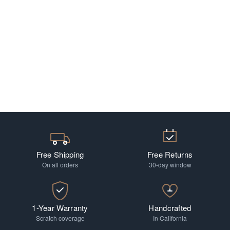
Free Shipping
Free Returns
On all orders
30-day window
1-Year Warranty
Handcrafted
Scratch coverage
In California