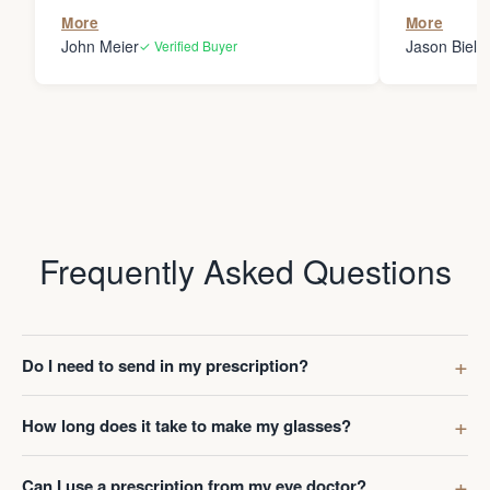
the person
More
More
my glasses 
John Meier
Jason Bielsk
✓ Verified Buyer
Thanks Da
Frequently Asked Questions
Do I need to send in my prescription?
How long does it take to make my glasses?
Can I use a prescription from my eye doctor?