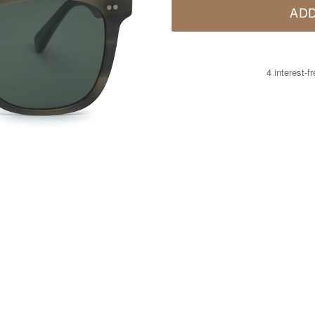
ADD
4 interest-