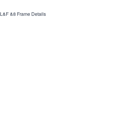
L&F &8
Frame Details