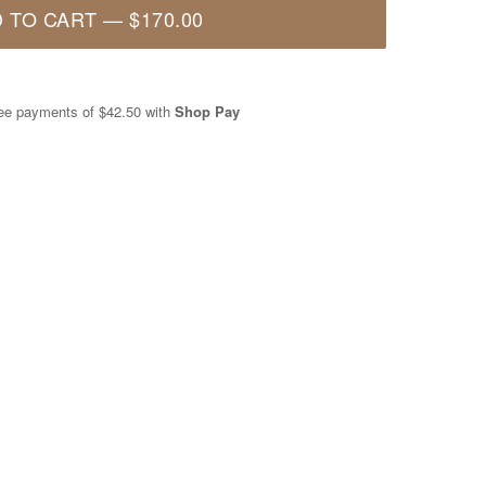
 TO CART
—
$170.00
free payments of
$42.50
with
Shop Pay