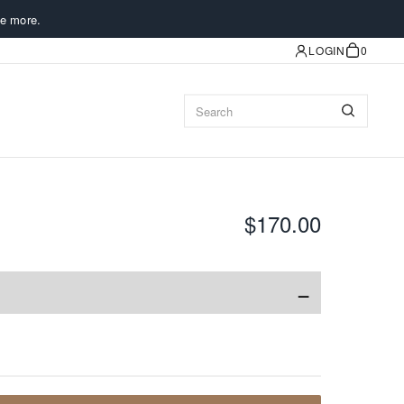
e more.
LOGIN
0
$170.00
−