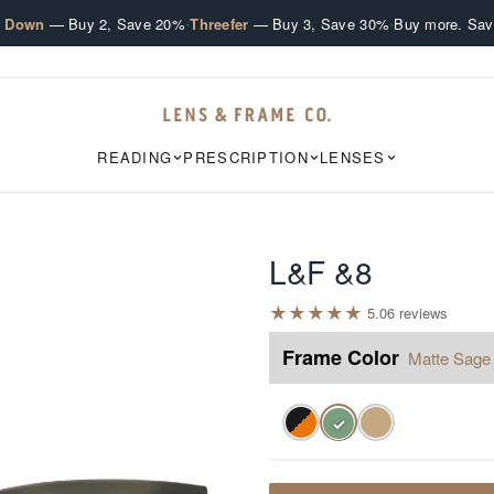
·
·
e Down
— Buy 2, Save 20%
Threefer
— Buy 3, Save 30%
Buy more. Sav
READING
PRESCRIPTION
LENSES
L&F &8
★
★
★
★
★
5.0
6
review
s
Frame Color
Matte Sage
✓