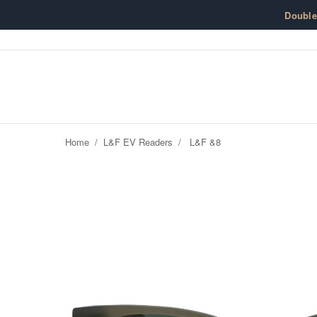
Skip to content
Doubl
Home
/
L&F EV Readers
/
L&F &8