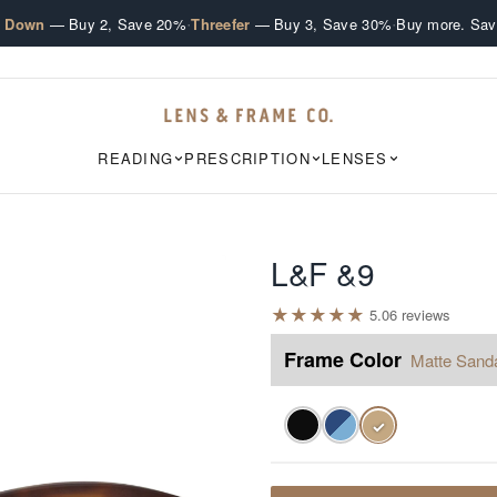
·
·
e Down
— Buy 2, Save 20%
Threefer
— Buy 3, Save 30%
Buy more. Sav
READING
PRESCRIPTION
LENSES
L&F &9
★
★
★
★
★
5.0
6
review
s
Frame Color
Matte Sand
✓