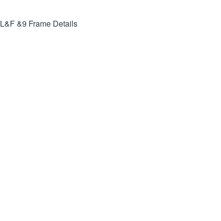
L&F &9
Frame Details