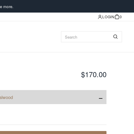
e more.
LOGIN
0
$170.00
−
alwood