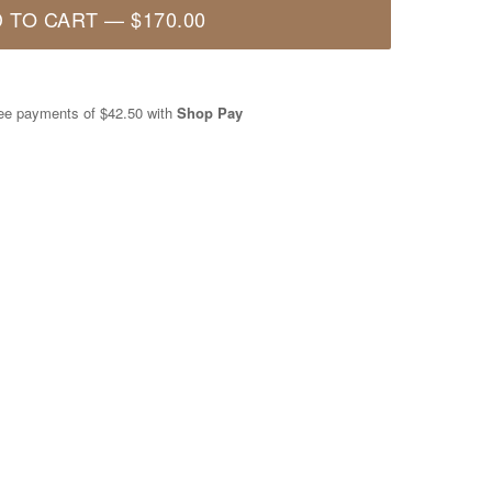
 TO CART
—
$170.00
free payments of
$42.50
with
Shop Pay