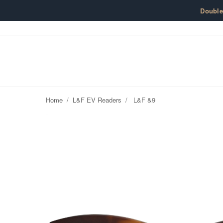
Skip to content
Doubl
Home
/
L&F EV Readers
/
L&F &9