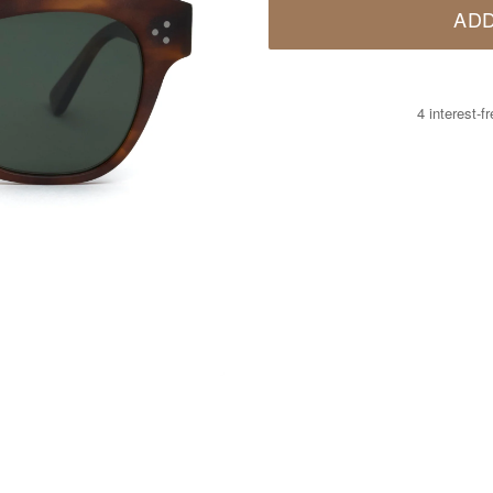
ADD
4 interest-