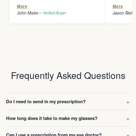
the person
More
More
my glasses 
John Meier
Jason Bielsk
✓ Verified Buyer
Thanks Da
Frequently Asked Questions
Do I need to send in my prescription?
How long does it take to make my glasses?
Can I use a prescription from my eye doctor?