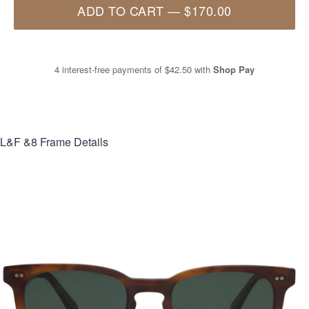
ADD TO CART
—
$170.00
4 interest-free payments of
$42.50
with
Shop Pay
L&F &8
Frame Details