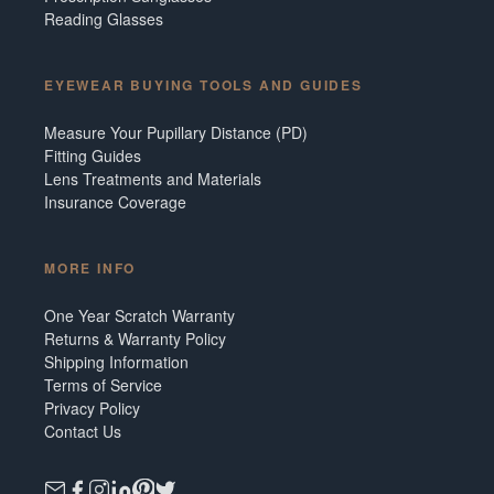
Reading Glasses
EYEWEAR BUYING TOOLS AND GUIDES
Measure Your Pupillary Distance (PD)
Fitting Guides
Lens Treatments and Materials
Insurance Coverage
MORE INFO
One Year Scratch Warranty
Returns & Warranty Policy
Shipping Information
Terms of Service
Privacy Policy
Contact Us