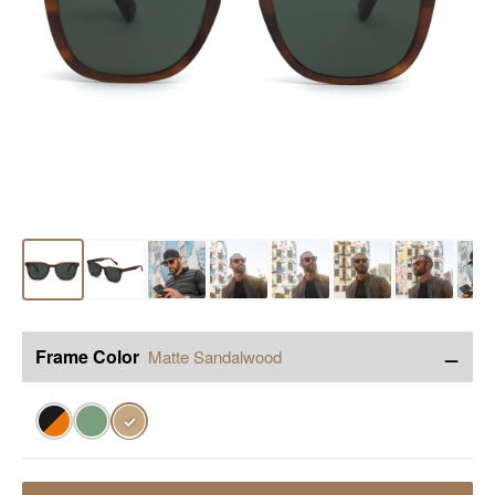
−
Frame Color
Matte Sandalwood
✓