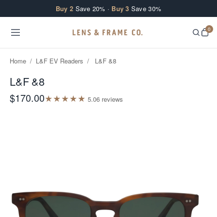
Skip to content
Buy 2
Save 20% ·
Buy 3
Save 30%
0
Home
/
L&F EV Readers
/
L&F &8
L&F &8
$170.00
★
★
★
★
★
5.0
6
review
s