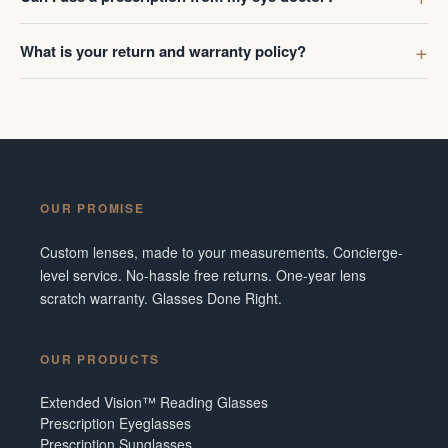
What is your return and warranty policy?
OUR PROMISE
Custom lenses, made to your measurements. Concierge-
level service. No-hassle free returns. One-year lens
scratch warranty. Glasses Done Right.
OUR PRODUCTS
Extended Vision™ Reading Glasses
Prescription Eyeglasses
Prescription Sunglasses