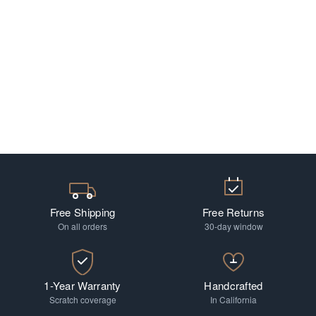
Free Shipping
Free Returns
On all orders
30-day window
1-Year Warranty
Handcrafted
Scratch coverage
In California