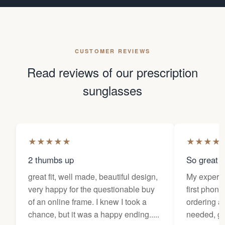
CUSTOMER REVIEWS
Read reviews of our prescription
sunglasses
★
★
★
★
★
★
★
★
★
2 thumbs up
So great f
great fit, well made, beautiful design,
My experi
very happy for the questionable buy
first phone
of an online frame. I knew I took a
ordering as
chance, but it was a happy ending.....
needed, ge