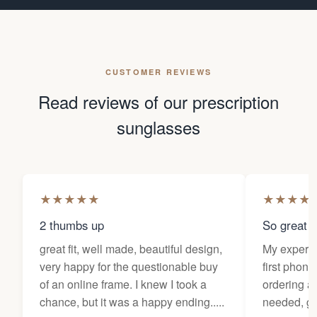
CUSTOMER REVIEWS
Read reviews of our prescription
sunglasses
★
★
★
★
★
★
★
★
★
2 thumbs up
So great f
great fit, well made, beautiful design,
My experi
very happy for the questionable buy
first phone
of an online frame. I knew I took a
ordering as
chance, but it was a happy ending.....
needed, ge