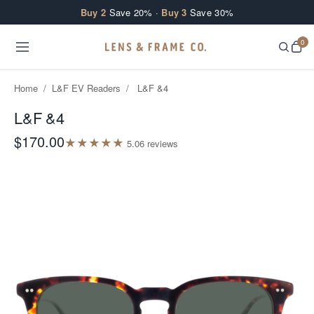
Skip to content
Buy 2
Save 20% ·
Buy 3
Save 30%
0
Home
/
L&F EV Readers
/
L&F &4
L&F &4
$170.00
★
★
★
★
★
5.0
6
review
s