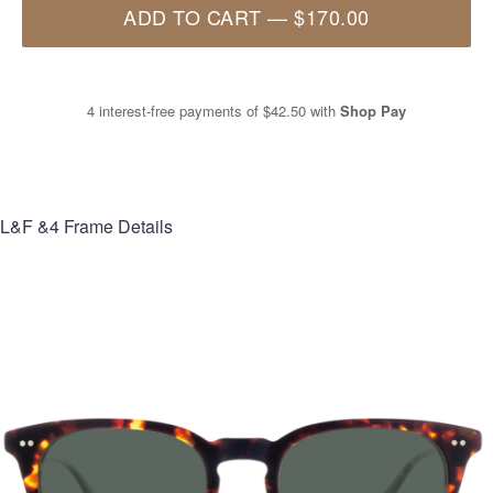
ADD TO CART
—
$170.00
4 interest-free payments of
$42.50
with
Shop Pay
L&F &4
Frame Details