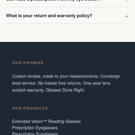
What is your return and warranty policy?
OUR PROMISE
Custom lenses, made to your measurements. Concierge-
level service. No-hassle free returns. One-year lens
scratch warranty. Glasses Done Right.
OUR PRODUCTS
Extended Vision™ Reading Glasses
Prescription Eyeglasses
Prescription Sunglasses