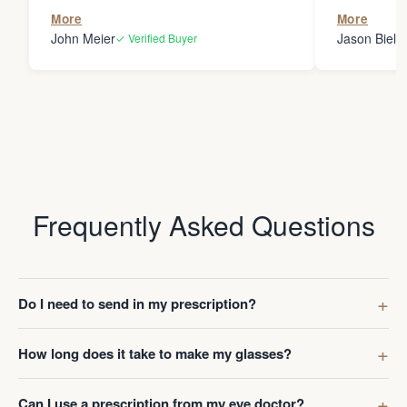
the person
More
More
my glasses 
John Meier
Jason Bielsk
✓ Verified Buyer
Thanks Da
Frequently Asked Questions
Do I need to send in my prescription?
How long does it take to make my glasses?
Can I use a prescription from my eye doctor?