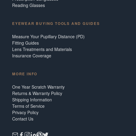
Reading Glasses
EYEWEAR BUYING TOOLS AND GUIDES
Measure Your Pupillary Distance (PD)
Fitting Guides
Lens Treatments and Materials
Insurance Coverage
MORE INFO
One Year Scratch Warranty
Returns & Warranty Policy
Shipping Information
Terms of Service
Privacy Policy
Contact Us