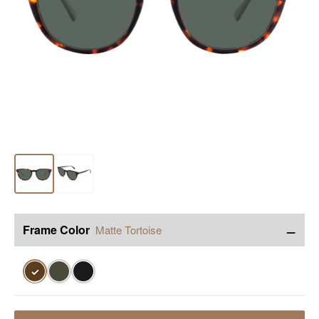
−
Frame Color
Matte Tortoise
✓