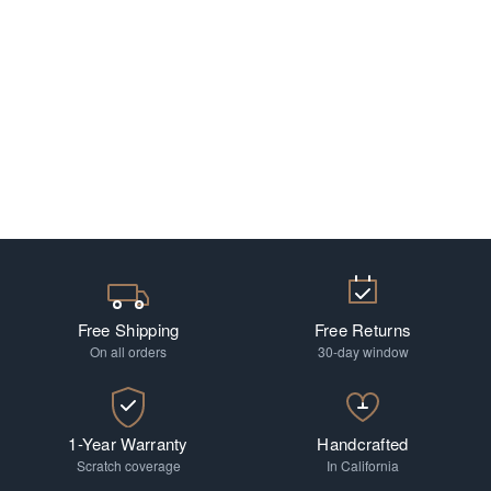
Free Shipping
Free Returns
On all orders
30-day window
1-Year Warranty
Handcrafted
Scratch coverage
In California